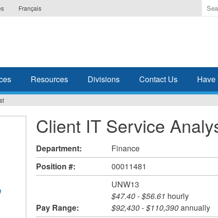
Ente
es
Français
the
ter
you
wis
to
sea
ces
Resources
Divisions
Contact Us
Have 
for.
st
Client IT Service Analy
Department:
Finance
Position #:
00011481
UNW13
e
$47.40
-
$56.61
hourly
Pay Range:
$92,430
-
$110,390
annually