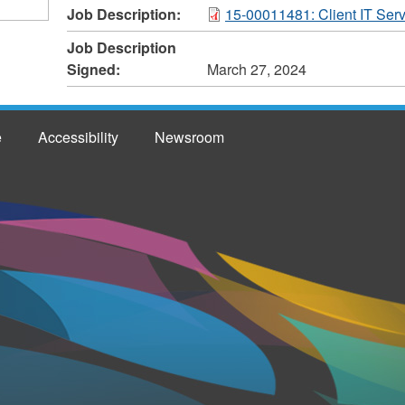
Job Description:
15-00011481: Client IT Serv
Job Description
Signed:
March 27, 2024
e
Accessibility
Newsroom