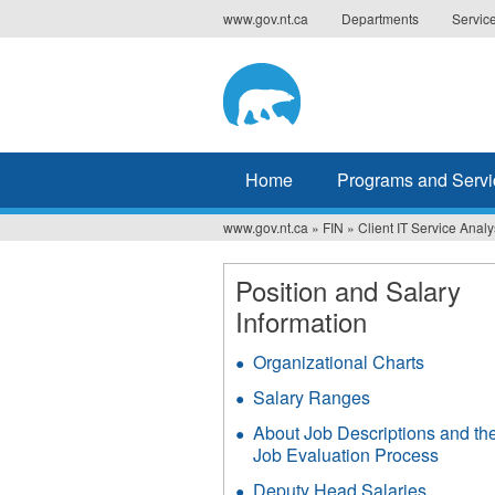
Jump
www.gov.nt.ca
Departments
Servic
to
navigation
Home
Programs and Servi
www.gov.nt.ca
»
FIN
»
Client IT Service Analy
You
are
Position and Salary
Information
here
Organizational Charts
Salary Ranges
About Job Descriptions and th
Job Evaluation Process
Deputy Head Salaries