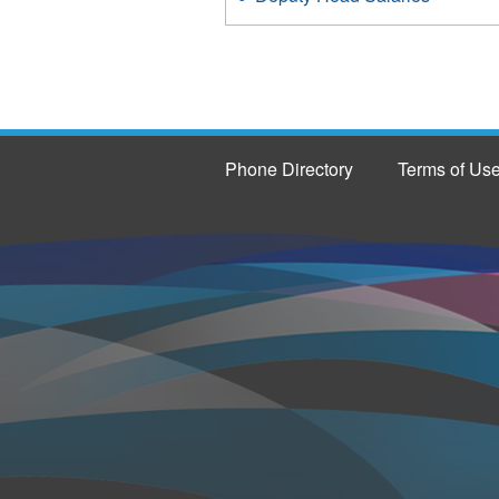
Phone Directory
Terms of Us