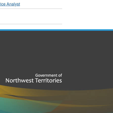
ice Analyst