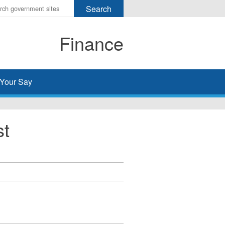
r
ms
Finance
h
rch
Your Say
st