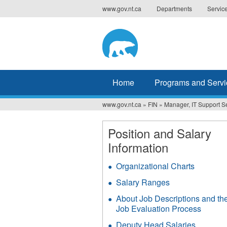
Jump
www.gov.nt.ca
Departments
Servic
to
navigation
Home
Programs and Servi
www.gov.nt.ca
»
FIN
»
Manager, IT Support S
You
are
Position and Salary
Information
here
Organizational Charts
Salary Ranges
About Job Descriptions and th
Job Evaluation Process
Deputy Head Salaries