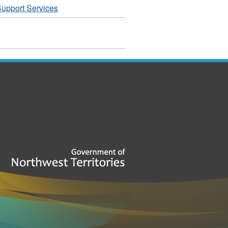
upport Services