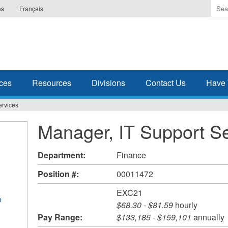
Ente
es
Français
the
ter
you
wis
to
sea
ces
Resources
Divisions
Contact Us
Have 
for.
ervices
Manager, IT Support S
Department:
Finance
Position #:
00011472
EXC21
e
$68.30
-
$81.59
hourly
Pay Range:
$133,185
-
$159,101
annually