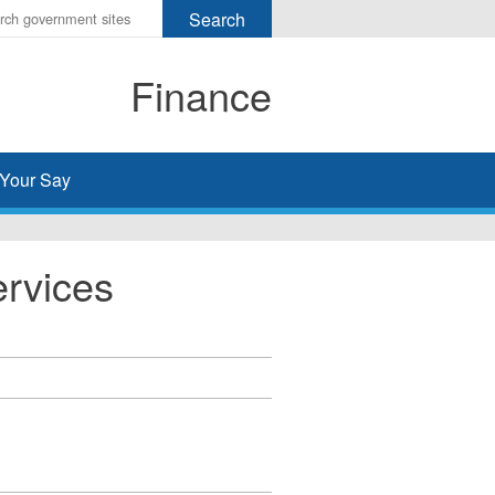
r
ms
Finance
h
rch
Your Say
ervices