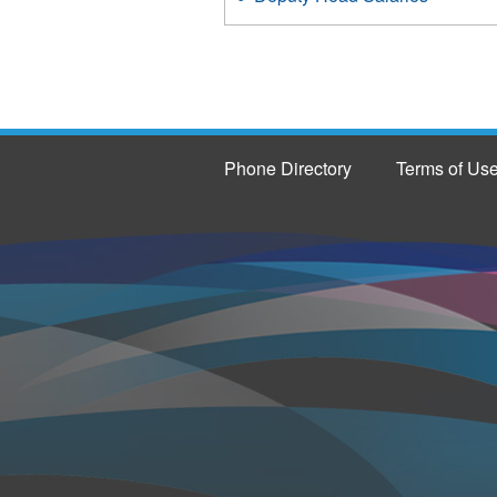
Phone Directory
Terms of Us