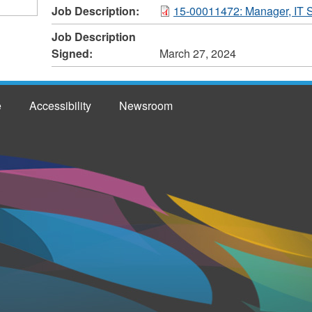
Job Description:
15-00011472: Manager, IT S
Job Description
Signed:
March 27, 2024
e
Accessibility
Newsroom