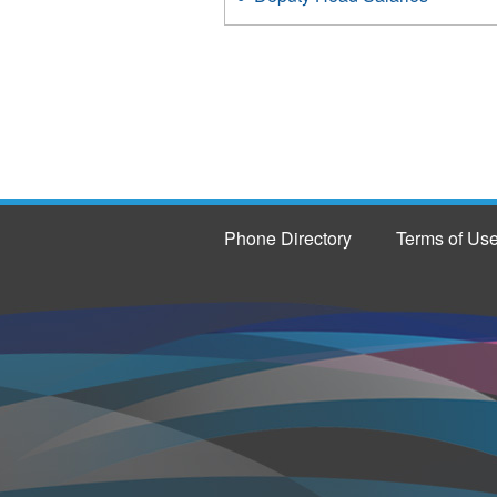
Phone Directory
Terms of Us