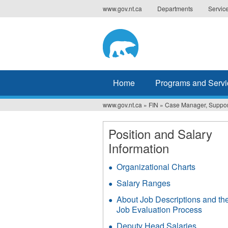
Jump
www.gov.nt.ca
Departments
Servic
to
navigation
Home
Programs and Servi
www.gov.nt.ca
»
FIN
»
Case Manager, Support
You
are
Position and Salary
Information
here
Organizational Charts
Salary Ranges
About Job Descriptions and th
Job Evaluation Process
Deputy Head Salaries