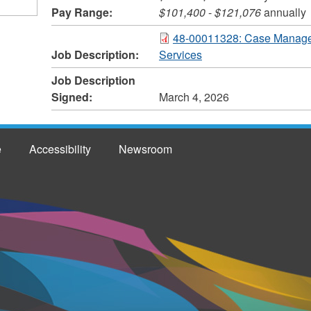
Pay Range:
$101,400
-
$121,076
annually
48-00011328: Case Manager
Job Description:
Services
Job Description
Signed:
March 4, 2026
e
Accessibility
Newsroom