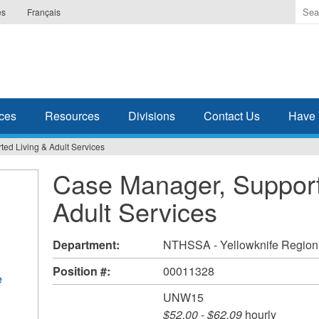
Ente
es
Français
the
ter
you
wis
to
sea
ces
Resources
Divisions
Contact Us
Have 
for.
ed Living & Adult Services
Case Manager, Support
Adult Services
Department:
NTHSSA - Yellowknife Region
Position #:
00011328
e
UNW15
$52.00
-
$62.09
hourly