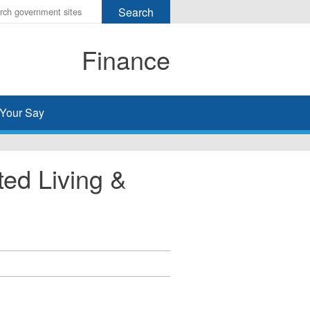
r
ms
Finance
h
rch
Your Say
ed Living &