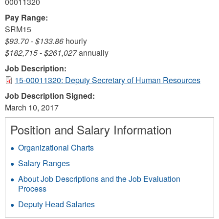
00011320
Pay Range:
SRM15
$93.70
-
$133.86
hourly
$182,715
-
$261,027
annually
Job Description:
15-00011320: Deputy Secretary of Human Resources
Job Description Signed:
March 10, 2017
Position and Salary Information
Organizational Charts
Salary Ranges
About Job Descriptions and the Job Evaluation
Process
Deputy Head Salaries