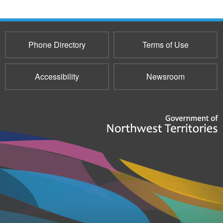
Phone Directory
Terms of Use
Accessibility
Newsroom