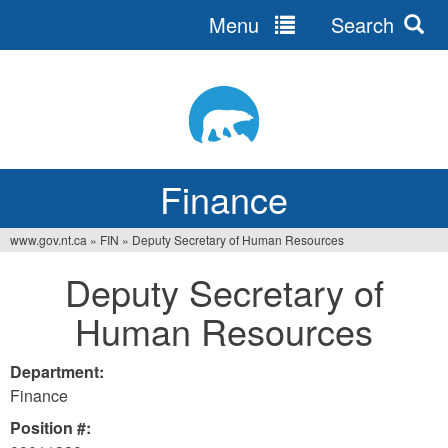
Menu
Search
Jump
to
navigation
Finance
www.gov.nt.ca
»
FIN
»
Deputy Secretary of Human Resources
You
Deputy Secretary of
are
Human Resources
here
Department:
Finance
Position #: