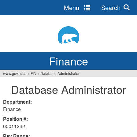
Menu
Search
Jump
to
navigation
Finance
www.gov.nt.ca
»
FIN
»
Database Administrator
You
Database Administrator
are
here
Department:
Finance
Position #:
00011232
Pay Range: