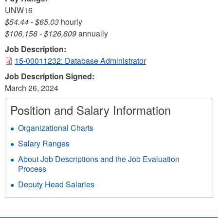
UNW16
$54.44
-
$65.03
hourly
$106,158
-
$126,809
annually
Job Description:
15-00011232: Database Administrator
Job Description Signed:
March 26, 2024
Position and Salary Information
Organizational Charts
Salary Ranges
About Job Descriptions and the Job Evaluation
Process
Deputy Head Salaries