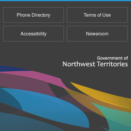
Phone Directory
Terms of Use
Accessibility
Newsroom