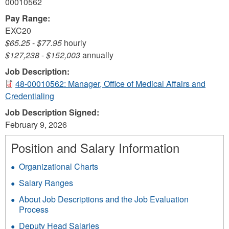
00010562
Pay Range:
EXC20
$65.25
-
$77.95
hourly
$127,238
-
$152,003
annually
Job Description:
48-00010562: Manager, Office of Medical Affairs and
Credentialing
Job Description Signed:
February 9, 2026
Position and Salary Information
Organizational Charts
Salary Ranges
About Job Descriptions and the Job Evaluation
Process
Deputy Head Salaries