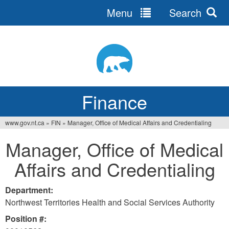
Menu
Search
Jump
to
navigation
Finance
www.gov.nt.ca
»
FIN
»
Manager, Office of Medical Affairs and Credentialing
You
Manager, Office of Medical
are
Affairs and Credentialing
here
Department:
Northwest Territories Health and Social Services Authority
Position #: