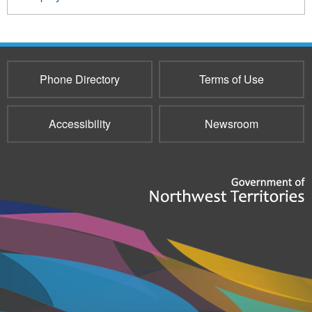
Phone Directory
Terms of Use
Accessibility
Newsroom