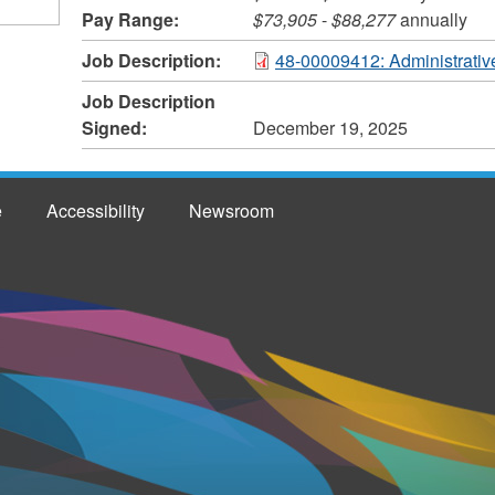
Pay Range:
$73,905
-
$88,277
annually
Job Description:
48-00009412: Administrative
Job Description
Signed:
December 19, 2025
e
Accessibility
Newsroom