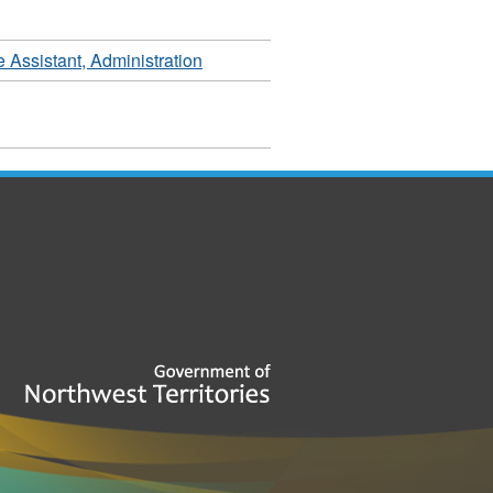
 Assistant, Administration