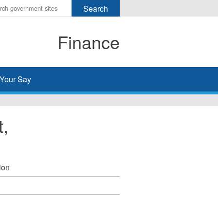
r
ms
Finance
h
rch
Your Say
t,
ion