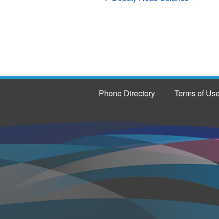
Phone Directory
Terms of Us