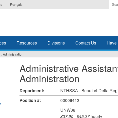
Ente
es
Français
the
ter
you
wis
to
sea
ces
Resources
Divisions
Contact Us
Have 
for.
t, Administration
Administrative Assistan
Administration
Department:
NTHSSA - Beaufort-Delta Reg
Position #:
00009412
e
UNW08
$37.90
-
$45.27
hourly