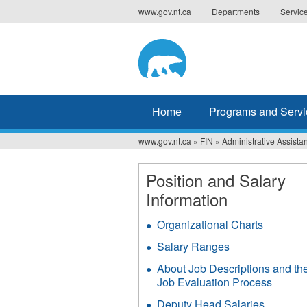
Jump
www.gov.nt.ca
Departments
Servic
to
navigation
Home
Programs and Servi
www.gov.nt.ca
»
FIN
»
Administrative Assistan
You
are
Position and Salary
Information
here
Organizational Charts
Salary Ranges
About Job Descriptions and th
Job Evaluation Process
Deputy Head Salaries