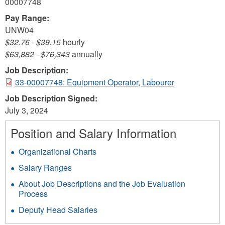
00007748
Pay Range:
UNW04
$32.76
-
$39.15
hourly
$63,882
-
$76,343
annually
Job Description:
33-00007748: Equipment Operator, Labourer
Job Description Signed:
July 3, 2024
Position and Salary Information
Organizational Charts
Salary Ranges
About Job Descriptions and the Job Evaluation
Process
Deputy Head Salaries