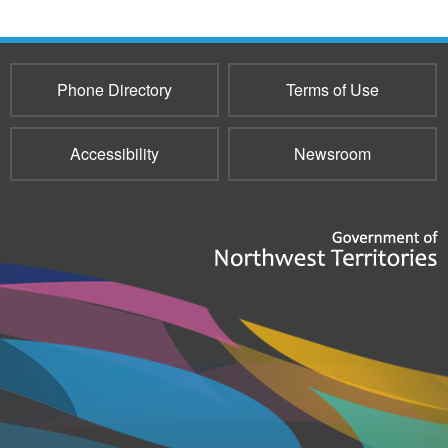
Phone Directory
Terms of Use
Accessibility
Newsroom