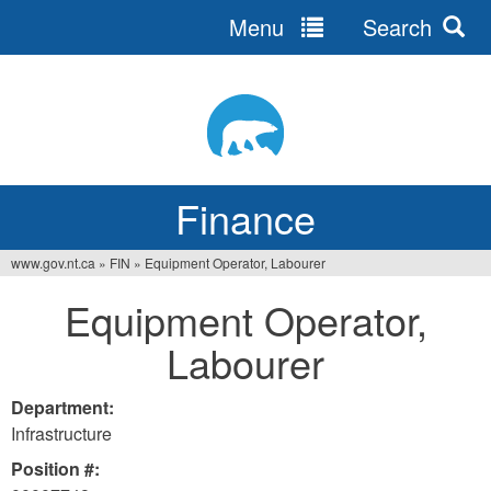
Menu
Search
Jump
to
navigation
Finance
www.gov.nt.ca
»
FIN
»
Equipment Operator, Labourer
You
Equipment Operator,
are
Labourer
here
Department:
Infrastructure
Position #: