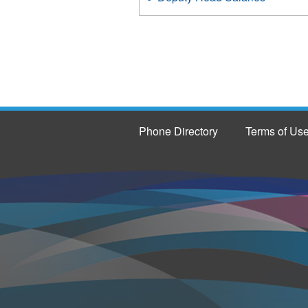
Phone Directory
Terms of Us