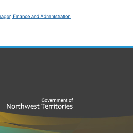
ager, Finance and Administration