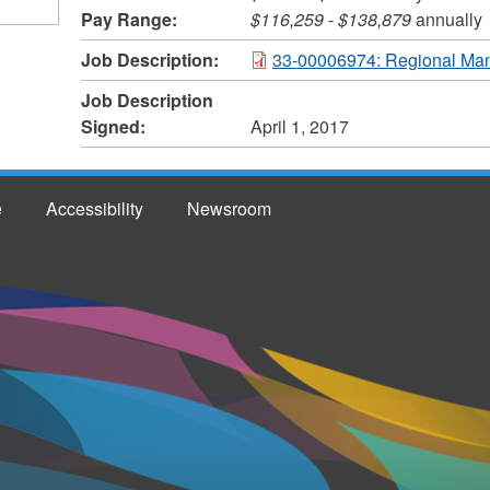
Pay Range:
$116,259
-
$138,879
annually
Job Description:
33-00006974: Regional Man
Job Description
Signed:
April 1, 2017
e
Accessibility
Newsroom