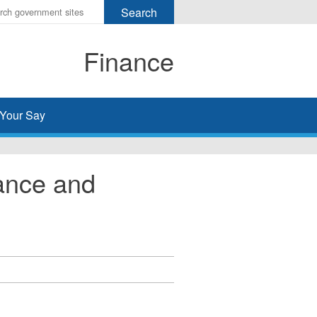
r
ms
Finance
h
rch
Your Say
ance and