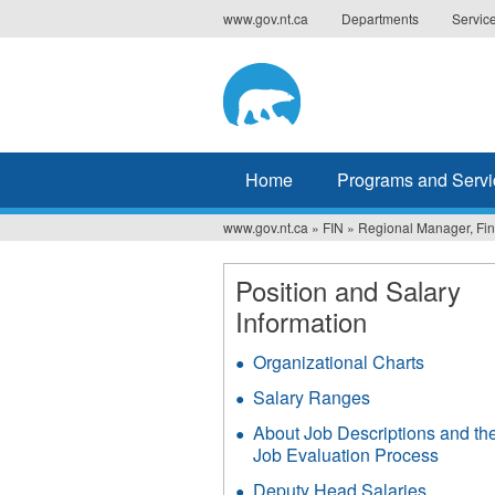
Jump
www.gov.nt.ca
Departments
Servic
to
navigation
Home
Programs and Servi
www.gov.nt.ca
»
FIN
»
Regional Manager, Fin
You
are
Position and Salary
Information
here
Organizational Charts
Salary Ranges
About Job Descriptions and th
Job Evaluation Process
Deputy Head Salaries