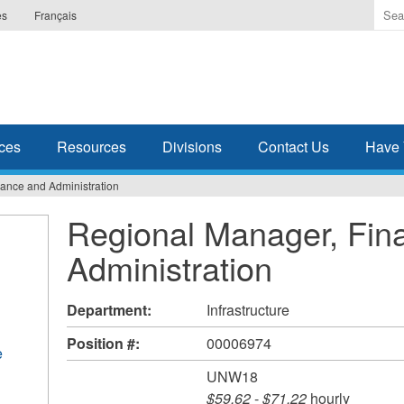
Ente
es
Français
the
ter
you
wis
to
sea
ces
Resources
Divisions
Contact Us
Have 
for.
ance and Administration
Regional Manager, Fin
Administration
Department:
Infrastructure
Position #:
00006974
e
UNW18
$59.62
-
$71.22
hourly