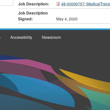
Job Description:
48-00006757: MedicalTransc
Job Description
Signed:
May 4, 2020
e
Accessibility
Newsroom