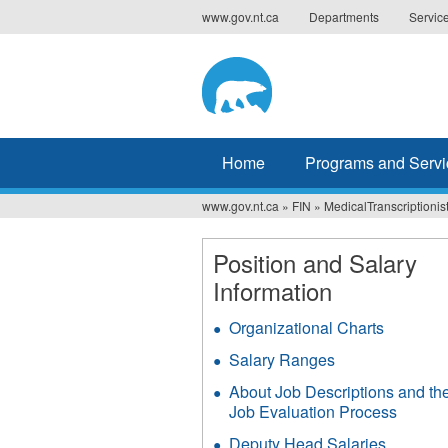
Jump
www.gov.nt.ca
Departments
Servic
to
navigation
Home
Programs and Servi
www.gov.nt.ca
»
FIN
»
MedicalTranscriptionis
You
are
Position and Salary
Information
here
Organizational Charts
Salary Ranges
About Job Descriptions and th
Job Evaluation Process
Deputy Head Salaries