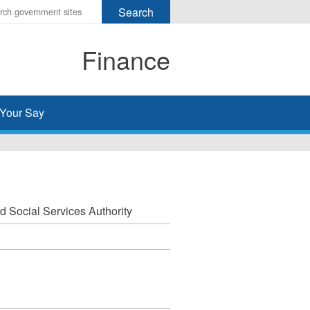
r
ms
Finance
h
rch
Your Say
nd Social Services Authority