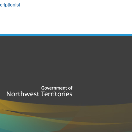
riptionist