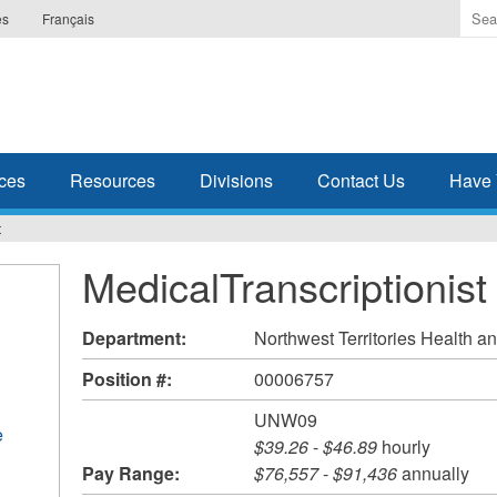
Ente
es
Français
the
ter
you
wis
to
sea
ces
Resources
Divisions
Contact Us
Have 
for.
t
MedicalTranscriptionist
Department:
Northwest Territories Health a
Position #:
00006757
UNW09
e
$39.26
-
$46.89
hourly
Pay Range:
$76,557
-
$91,436
annually