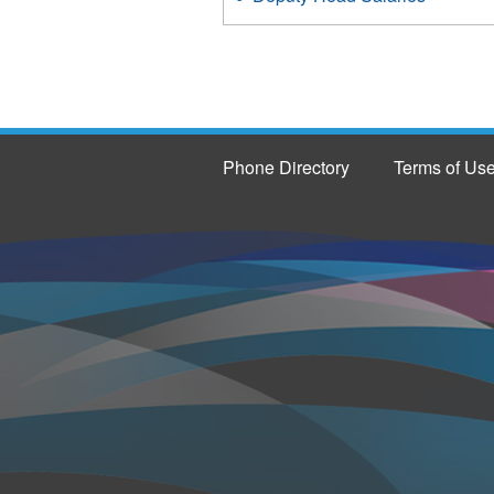
Phone Directory
Terms of Us