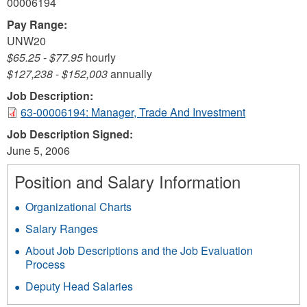
00006194
Pay Range:
UNW20
$65.25
-
$77.95
hourly
$127,238
-
$152,003
annually
Job Description:
63-00006194: Manager, Trade And Investment
Job Description Signed:
June 5, 2006
Position and Salary Information
Organizational Charts
Salary Ranges
About Job Descriptions and the Job Evaluation
Process
Deputy Head Salaries