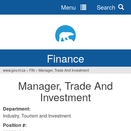
Menu
Search
Jump
to
navigation
Finance
www.gov.nt.ca
»
FIN
»
Manager, Trade And Investment
You
Manager, Trade And
are
Investment
here
Department:
Industry, Tourism and Investment
Position #: