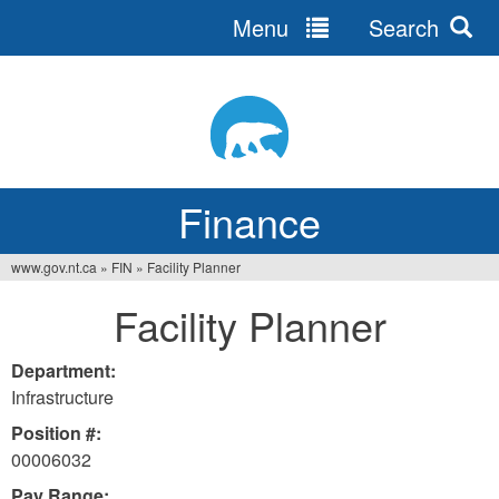
Menu
Search
Jump
to
navigation
Finance
www.gov.nt.ca
»
FIN
»
Facility Planner
You
Facility Planner
are
here
Department:
Infrastructure
Position #:
00006032
Pay Range: