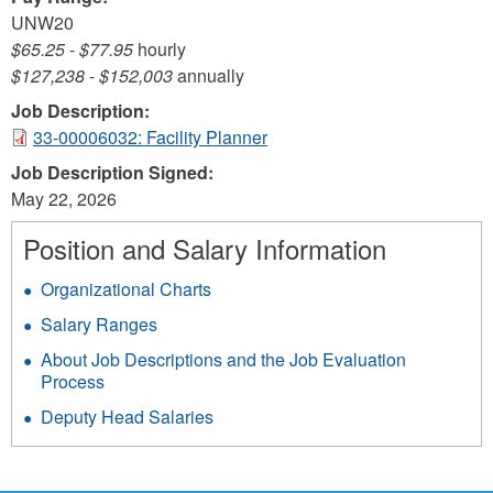
UNW20
$65.25
-
$77.95
hourly
$127,238
-
$152,003
annually
Job Description:
33-00006032: Facility Planner
Job Description Signed:
May 22, 2026
Position and Salary Information
Organizational Charts
Salary Ranges
About Job Descriptions and the Job Evaluation
Process
Deputy Head Salaries