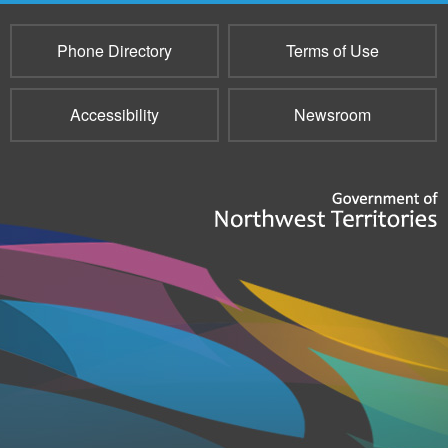
Phone Directory
Terms of Use
Accessibility
Newsroom