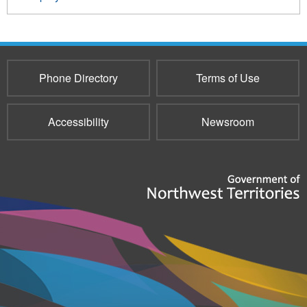
Phone Directory
Terms of Use
Accessibility
Newsroom