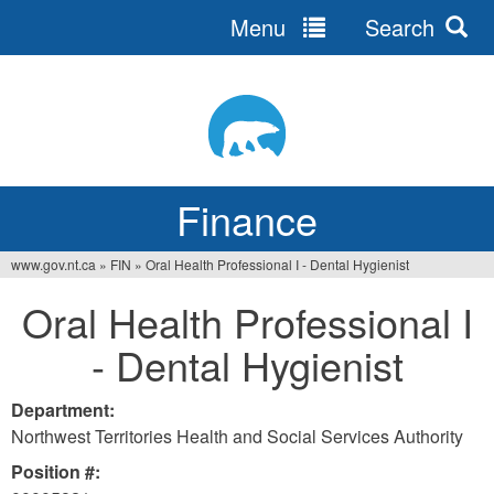
Menu
Search
Jump
to
navigation
Finance
www.gov.nt.ca
»
FIN
»
Oral Health Professional I - Dental Hygienist
You
Oral Health Professional I
are
- Dental Hygienist
here
Department:
Northwest Territories Health and Social Services Authority
Position #: