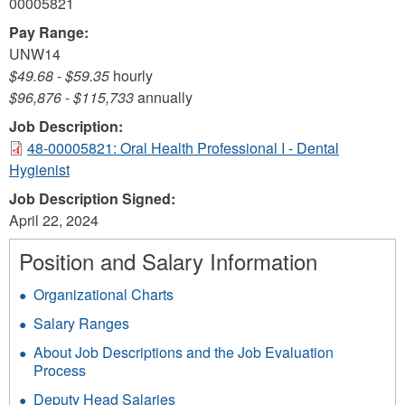
00005821
Pay Range:
UNW14
$49.68
-
$59.35
hourly
$96,876
-
$115,733
annually
Job Description:
48-00005821: Oral Health Professional I - Dental
Hygienist
Job Description Signed:
April 22, 2024
Position and Salary Information
Organizational Charts
Salary Ranges
About Job Descriptions and the Job Evaluation
Process
Deputy Head Salaries