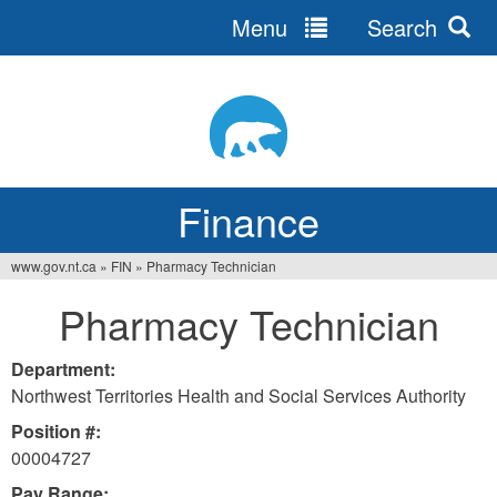
Menu
Search
Jump
to
navigation
Finance
www.gov.nt.ca
»
FIN
»
Pharmacy Technician
You
Pharmacy Technician
are
here
Department:
Northwest Territories Health and Social Services Authority
Position #:
00004727
Pay Range: