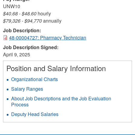
UNW10
$40.68
-
$48.60
hourly
$79,326
-
$94,770
annually
Job Description:
48-00004727: Pharmacy Technician
Job Description Signed:
April 9, 2025
Position and Salary Information
Organizational Charts
Salary Ranges
About Job Descriptions and the Job Evaluation
Process
Deputy Head Salaries