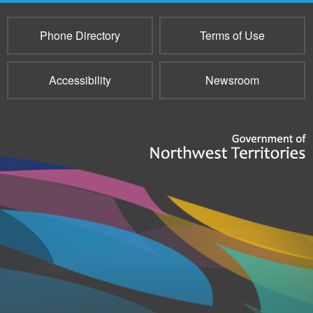
Phone Directory
Terms of Use
Accessibility
Newsroom