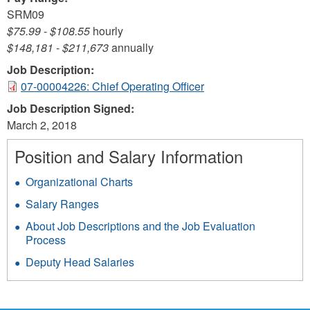
SRM09
$75.99
-
$108.55
hourly
$148,181
-
$211,673
annually
Job Description:
07-00004226: Chief Operating Officer
Job Description Signed:
March 2, 2018
Position and Salary Information
Organizational Charts
Salary Ranges
About Job Descriptions and the Job Evaluation
Process
Deputy Head Salaries