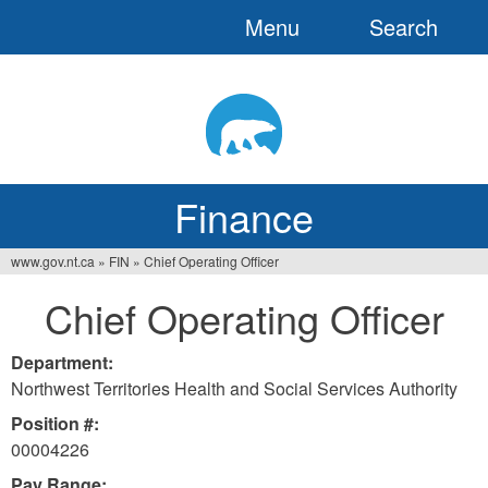
Menu
Search
Jump
to
navigation
Finance
www.gov.nt.ca
»
FIN
»
Chief Operating Officer
You
Chief Operating Officer
are
here
Department:
Northwest Territories Health and Social Services Authority
Position #:
00004226
Pay Range: