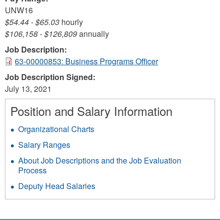
UNW16
$54.44
-
$65.03
hourly
$106,158
-
$126,809
annually
Job Description:
63-00000853: Business Programs Officer
Job Description Signed:
July 13, 2021
Position and Salary Information
Organizational Charts
Salary Ranges
About Job Descriptions and the Job Evaluation
Process
Deputy Head Salaries