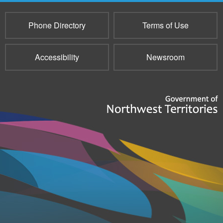
Phone Directory
Terms of Use
Accessibility
Newsroom