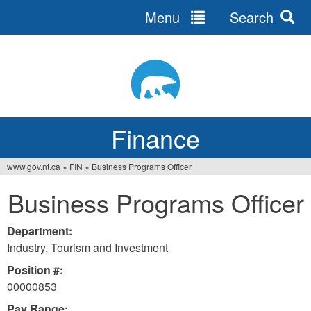
Menu
Search
Jump
to
navigation
Finance
www.gov.nt.ca
»
FIN
»
Business Programs Officer
You
Business Programs Officer
are
here
Department:
Industry, Tourism and Investment
Position #:
00000853
Pay Range: