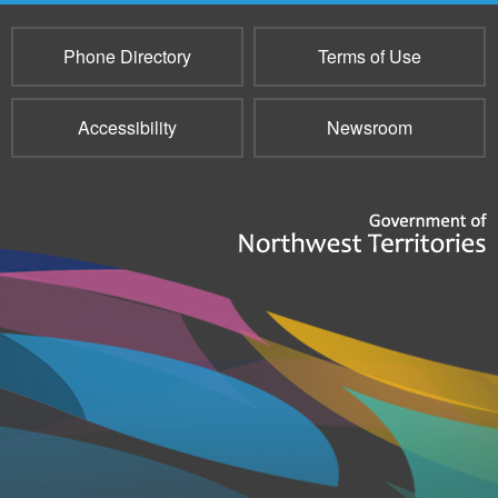
Phone Directory
Terms of Use
Accessibility
Newsroom