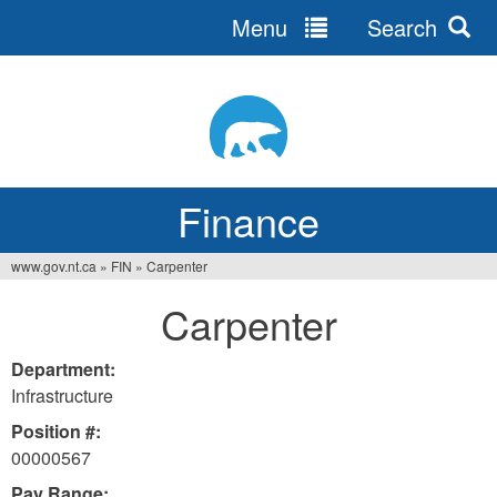
Menu
Search
Jump
to
navigation
Finance
www.gov.nt.ca
»
FIN
»
Carpenter
You
Carpenter
are
here
Department:
Infrastructure
Position #:
00000567
Pay Range: