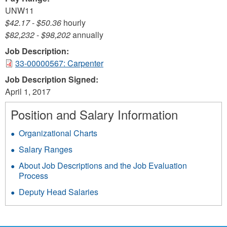
UNW11
$42.17
-
$50.36
hourly
$82,232
-
$98,202
annually
Job Description:
33-00000567: Carpenter
Job Description Signed:
April 1, 2017
Position and Salary Information
Organizational Charts
Salary Ranges
About Job Descriptions and the Job Evaluation
Process
Deputy Head Salaries