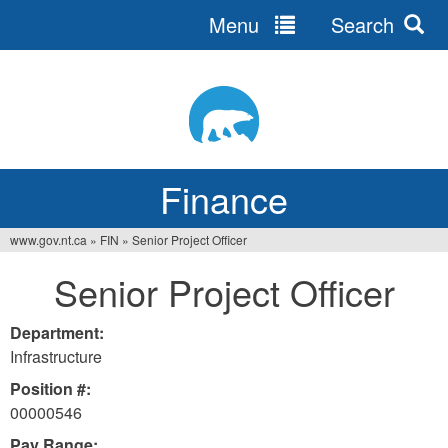
Menu
Search
Jump
to
navigation
Finance
www.gov.nt.ca
»
FIN
»
Senior Project Officer
You
Senior Project Officer
are
here
Department:
Infrastructure
Position #:
00000546
Pay Range: