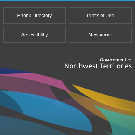
Phone Directory
Terms of Use
Accessibility
Newsroom