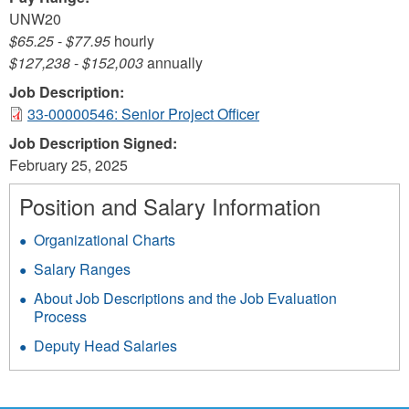
UNW20
$65.25
-
$77.95
hourly
$127,238
-
$152,003
annually
Job Description:
33-00000546: Senior Project Officer
Job Description Signed:
February 25, 2025
Position and Salary Information
Organizational Charts
Salary Ranges
About Job Descriptions and the Job Evaluation
Process
Deputy Head Salaries