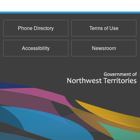
Phone Directory
Terms of Use
Accessibility
Newsroom