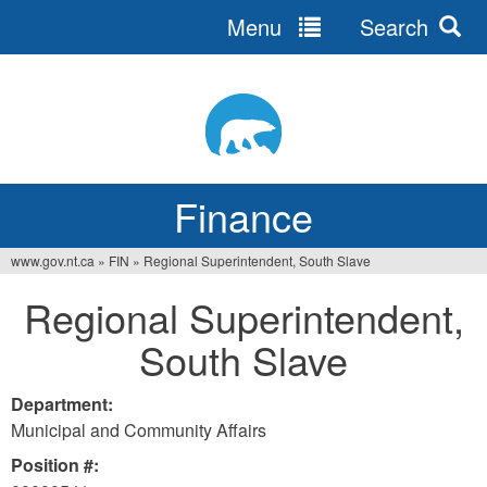
Menu
Search
Jump
to
navigation
Finance
www.gov.nt.ca
»
FIN
»
Regional Superintendent, South Slave
You
Regional Superintendent,
are
South Slave
here
Department:
Municipal and Community Affairs
Position #: