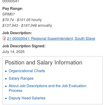
00000541
Pay Range:
SRM07
$70.74
-
$101.05
hourly
$137,943
-
$197,048
annually
Job Description:
21-00000541: Regional Superintendent, South Slave
Job Description Signed:
July 14, 2025
Position and Salary Information
Organizational Charts
Salary Ranges
About Job Descriptions and the Job Evaluation
Process
Deputy Head Salaries