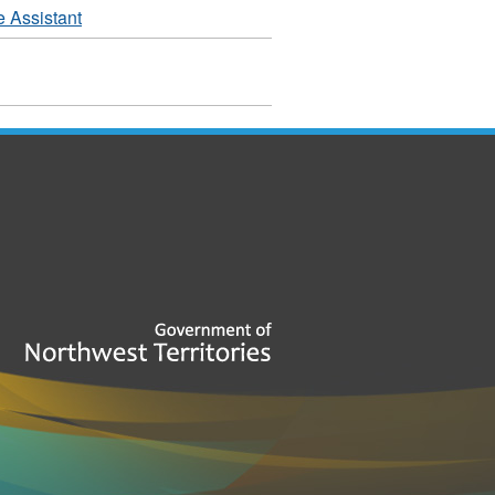
e Assistant