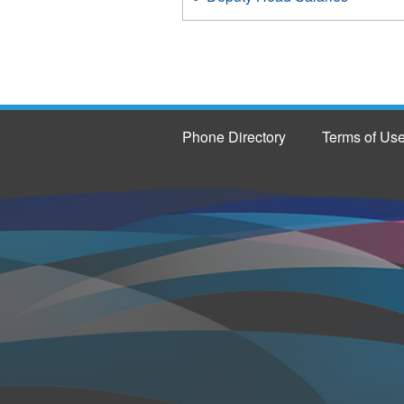
Phone Directory
Terms of Us