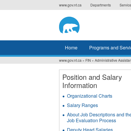
Jump
www.gov.nt.ca
Departments
Servic
to
navigation
Home
Programs and Servi
www.gov.nt.ca
»
FIN
»
Administrative Assistan
You
are
Position and Salary
Information
here
Organizational Charts
Salary Ranges
About Job Descriptions and th
Job Evaluation Process
Deputy Head Salaries