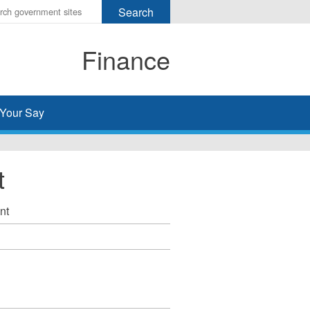
r
ms
Finance
h
rch
Your Say
t
nt