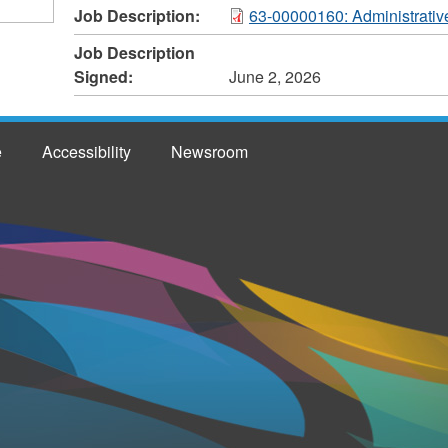
Job Description:
63-00000160: Administrativ
Job Description
Signed:
June 2, 2026
e
Accessibility
Newsroom