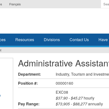
Ente
es
Français
the
ter
you
wis
to
sea
ces
Resources
Divisions
Contact Us
Have 
for.
t
Administrative Assistan
Department:
Industry, Tourism and Investme
Position #:
00000160
EXC08
e
$37.90
-
$45.27
hourly
Pay Range:
$73,905
-
$88,277
annually