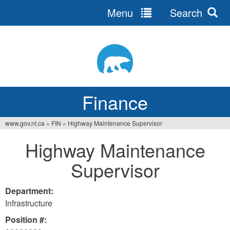
Menu
Search
Jump
to
navigation
Finance
www.gov.nt.ca
»
FIN
»
Highway Maintenance Supervisor
You
Highway Maintenance
are
Supervisor
here
Department:
Infrastructure
Position #: