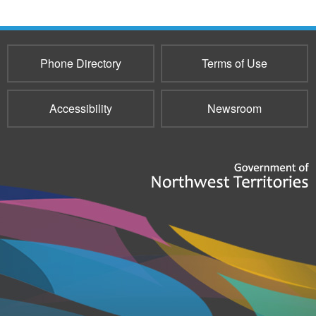
Phone Directory
Terms of Use
Accessibility
Newsroom