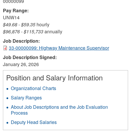
00000099
Pay Range:
UNW14
$49.68
-
$59.35
hourly
$96,876
-
$115,733
annually
Job Description:
33-00000099: Highway Maintenance Supervisor
Job Description Signed:
January 26, 2026
Position and Salary Information
Organizational Charts
Salary Ranges
About Job Descriptions and the Job Evaluation
Process
Deputy Head Salaries