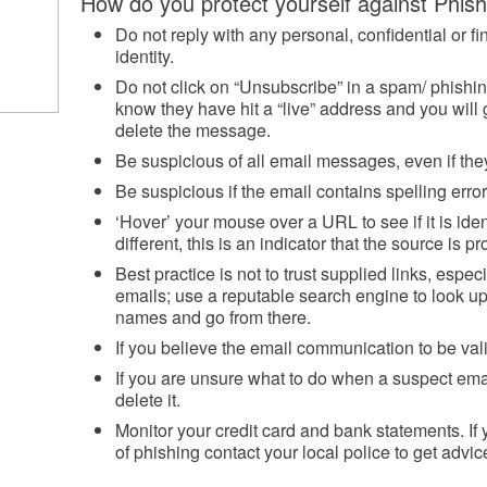
How do you protect yourself against Phis
Do not reply with any personal, confidential or fin
identity.
Do not click on “Unsubscribe” in a spam/ phishin
know they have hit a “live” address and you will 
delete the message.
Be suspicious of all email messages, even if t
Be suspicious if the email contains spelling erro
‘Hover’ your mouse over a URL to see if it is ident
different, this is an indicator that the source is p
Best practice is not to trust supplied links, especi
emails; use a reputable search engine to look 
names and go from there.
If you believe the email communication to be vali
If you are unsure what to do when a suspect email
delete it.
Monitor your credit card and bank statements. If
of phishing contact your local police to get advic