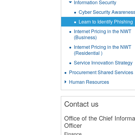
Information Security
Cyber Security Awarenes
Learn to Identify Phishing
Internet Pricing in the NWT
(Business)
Internet Pricing in the NWT
(Residential )
Service Innovation Strategy
Procurement Shared Services
Human Resources
Contact us
Office of the Chief Informa
Officer
Finance