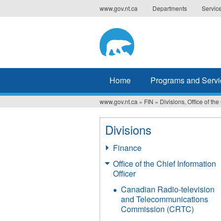
Jump
www.gov.nt.ca
Departments
Servic
to
navigation
Home
Programs and Servi
www.gov.nt.ca
»
FIN
»
Divisions, Office of the
You
are
Divisions
here
Finance
Office of the Chief Information
Officer
Canadian Radio-television
and Telecommunications
Commission (CRTC)