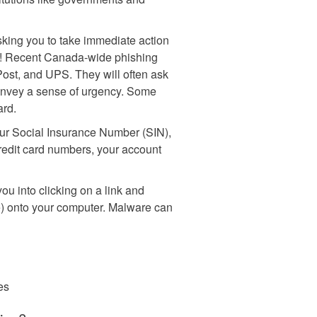
sking you to take immediate action
t! Recent Canada-wide phishing
st, and UPS. They will often ask
convey a sense of urgency. Some
ard.
your Social Insurance Number (SIN),
credit card numbers, your account
ou into clicking on a link and
 onto your computer. Malware can
les