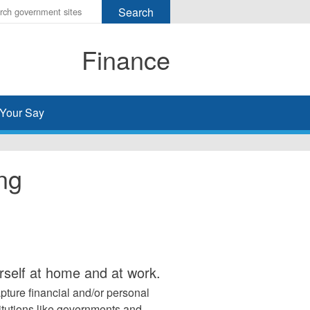
r
ms
Finance
h
rch
Your Say
ing
urself at home and at work.
pture financial and/or personal
titutions like governments and