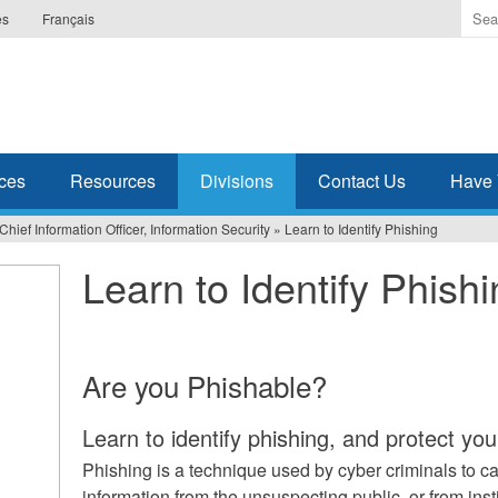
Ente
es
Français
the
ter
you
wis
to
sea
ces
Resources
Divisions
Contact Us
Have 
for.
 Chief Information Officer, Information Security
»
Learn to Identify Phishing
Learn to Identify Phish
Are you Phishable?
Learn to identify phishing, and protect yo
Phishing is a technique used by cyber criminals to ca
information from the unsuspecting public, or from ins