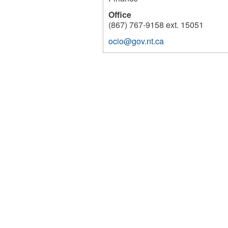
Office
(867) 767-9158 ext. 15051
ocio@gov.nt.ca
200