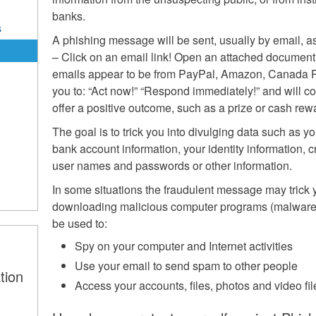
banks.
s
A phishing message will be sent, usually by email, a
– Click on an email link! Open an attached documen
emails appear to be from PayPal, Amazon, Canada Po
you to: “Act now!” “Respond immediately!” and will 
offer a positive outcome, such as a prize or cash rew
The goal is to trick you into divulging data such as 
bank account information, your identity information, 
user names and passwords or other information.
In some situations the fraudulent message may trick y
downloading malicious computer programs (malware)
be used to:
Spy on your computer and Internet activities
Use your email to send spam to other people
tion
Access your accounts, files, photos and video fi