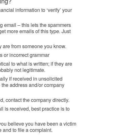
hing?
ancial information to ‘verify’ your
g email – this lets the spammers
get more emails of this type. Just
hey are from someone you know.
rs or incorrect grammar
ical to what is written; if they are
robably not legitimate.
ally if received in unsolicited
up the address and/or company
d, contact the company directly.
 is received, best practice is to
 you believe you have been a victim
e and to file a complaint.