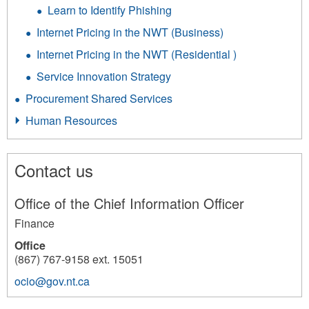
Learn to Identify Phishing
Internet Pricing in the NWT (Business)
Internet Pricing in the NWT (Residential )
Service Innovation Strategy
Procurement Shared Services
Human Resources
Contact us
Office of the Chief Information Officer
Finance
Office
(867) 767-9158 ext. 15051
ocio@gov.nt.ca
201