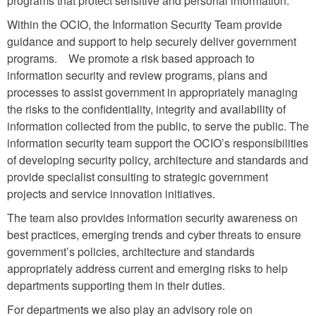
programs that protect sensitive and personal information.
Within the OCIO, the Information Security Team provide
guidance and support to help securely deliver government
programs. We promote a risk based approach to
information security and review programs, plans and
processes to assist government in appropriately managing
the risks to the confidentiality, integrity and availability of
information collected from the public, to serve the public. The
information security team support the OCIO’s responsibilities
of developing security policy, architecture and standards and
provide specialist consulting to strategic government
projects and service innovation initiatives.
The team also provides information security awareness on
best practices, emerging trends and cyber threats to ensure
government’s policies, architecture and standards
appropriately address current and emerging risks to help
departments supporting them in their duties.
For departments we also play an advisory role on