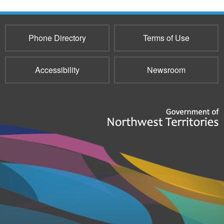
Phone Directory
Terms of Use
Accessibility
Newsroom