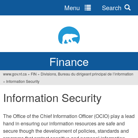
Menu
Search
Jump
to
navigation
Finance
www.gov.nt.ca
»
FIN
»
Divisions, Bureau du dirigeant principal de l’information
You
»
Information Security
are
Information Security
here
The Office of the Chief Information Officer (OCIO) play a lead
hand in ensuring our information resources are safe and
secure though the development of policies, standards and