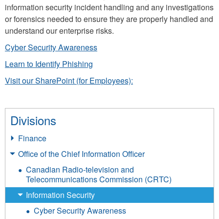
information security incident handling and any investigations
or forensics needed to ensure they are properly handled and
understand our enterprise risks.
Cyber Security Awareness
Learn to Identify Phishing
Visit our SharePoint (for Employees):
Divisions
Finance
Office of the Chief Information Officer
Canadian Radio-television and
Telecommunications Commission (CRTC)
Information Security
Cyber Security Awareness