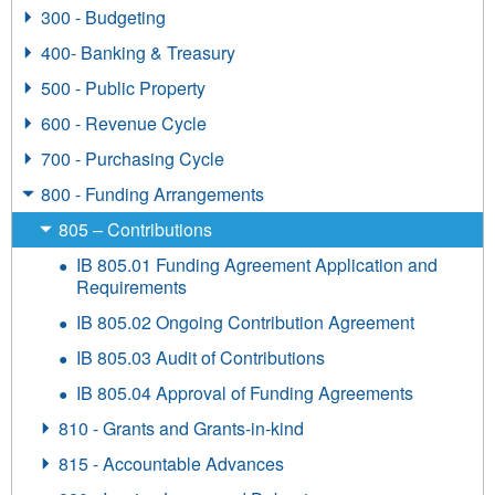
300 - Budgeting
400- Banking & Treasury
500 - Public Property
600 - Revenue Cycle
700 - Purchasing Cycle
800 - Funding Arrangements
805 – Contributions
IB 805.01 Funding Agreement Application and
Requirements
IB 805.02 Ongoing Contribution Agreement
IB 805.03 Audit of Contributions
IB 805.04 Approval of Funding Agreements
810 - Grants and Grants-in-kind
815 - Accountable Advances