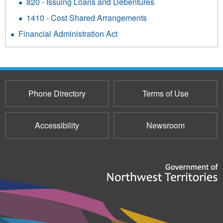
820 - Issuing Loans and Debentures
1410 - Cost Shared Arrangements
Financial Administration Act
Phone Directory
Terms of Use
Accessibility
Newsroom