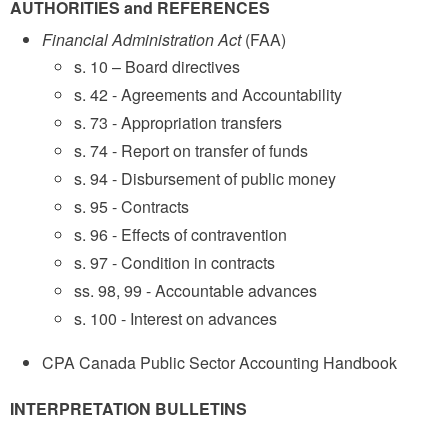
AUTHORITIES and REFERENCES
Financial Administration Act
(FAA)
s. 10 – Board directives
s. 42 - Agreements and Accountability
s. 73 - Appropriation transfers
s. 74 - Report on transfer of funds
s. 94 - Disbursement of public money
s. 95 - Contracts
s. 96 - Effects of contravention
s. 97 - Condition in contracts
ss. 98, 99 - Accountable advances
s. 100 - Interest on advances
CPA Canada Public Sector Accounting Handbook
INTERPRETATION BULLETINS