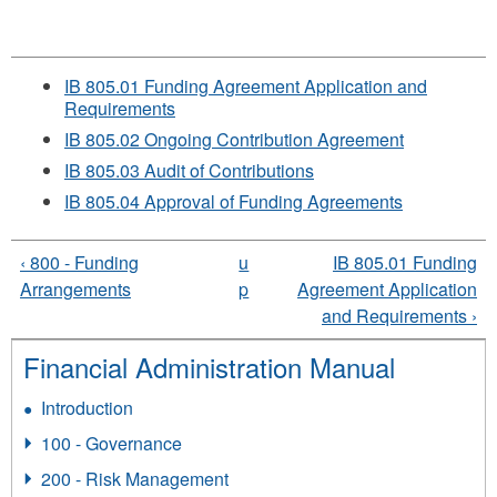
IB 805.01 Funding Agreement Application and
Requirements
IB 805.02 Ongoing Contribution Agreement
IB 805.03 Audit of Contributions
IB 805.04 Approval of Funding Agreements
‹ 800 - Funding
u
IB 805.01 Funding
Arrangements
p
Agreement Application
and Requirements ›
Financial Administration Manual
Introduction
100 - Governance
200 - Risk Management