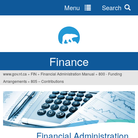
Menu
Search
Jump
to
navigation
Finance
www.gov.nt.ca
»
FIN
»
Financial Administration Manual
»
800 - Funding
You
Arrangements
»
805 – Contributions
are
here
Financial Administration