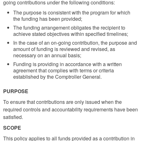
going contributions under the following conditions:
The purpose is consistent with the program for which
the funding has been provided;
The funding arrangement obligates the recipient to
achieve stated objectives within specified timelines;
In the case of an on-going contribution, the purpose and
amount of funding is reviewed and revised, as
necessary on an annual basis;
Funding is providing in accordance with a written
agreement that complies with terms or criteria
established by the Comptroller General.
PURPOSE
To ensure that contributions are only issued when the
required controls and accountability requirements have been
satisfied.
SCOPE
This policy applies to all funds provided as a contribution in