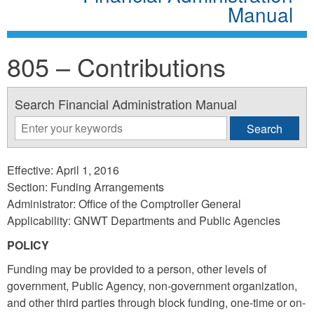
Manual
805 – Contributions
Search Financial Administration Manual
Effective: April 1, 2016
Section: Funding Arrangements
Administrator: Office of the Comptroller General
Applicability: GNWT Departments and Public Agencies
POLICY
Funding may be provided to a person, other levels of
government, Public Agency, non-government organization,
and other third parties through block funding, one-time or on-