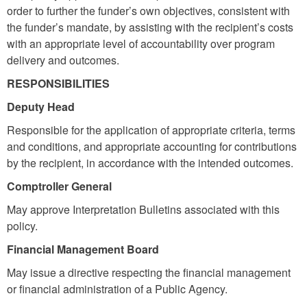
order to further the funder’s own objectives, consistent with
the funder’s mandate, by assisting with the recipient’s costs
with an appropriate level of accountability over program
delivery and outcomes.
RESPONSIBILITIES
Deputy Head
Responsible for the application of appropriate criteria, terms
and conditions, and appropriate accounting for contributions
by the recipient, in accordance with the intended outcomes.
Comptroller General
May approve Interpretation Bulletins associated with this
policy.
Financial Management Board
May issue a directive respecting the financial management
or financial administration of a Public Agency.