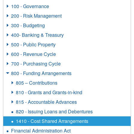
100 - Governance
200 - Risk Management
300 - Budgeting
400- Banking & Treasury
500 - Public Property
600 - Revenue Cycle
700 - Purchasing Cycle
800 - Funding Arrangements
805 – Contributions
810 - Grants and Grants-in-kind
815 - Accountable Advances
820 - Issuing Loans and Debentures
1410 - Cost Shared Arrangements
Financial Administration Act