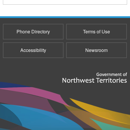
Phone Directory
Terms of Use
Accessibility
Newsroom