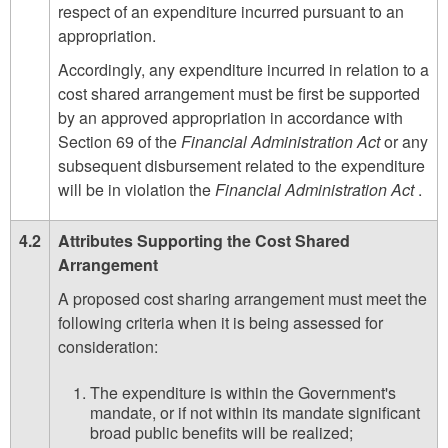
respect of an expenditure incurred pursuant to an
appropriation.
Accordingly, any expenditure incurred in relation to a
cost shared arrangement must be first be supported
by an approved appropriation in accordance with
Section 69 of the
Financial Administration Act
or any
subsequent disbursement related to the expenditure
will be in violation the
Financial Administration Act
.
4.2
Attributes Supporting the Cost Shared
Arrangement
A proposed cost sharing arrangement must meet the
following criteria when it is being assessed for
consideration:
The expenditure is within the Government's
mandate, or if not within its mandate significant
broad public benefits will be realized;