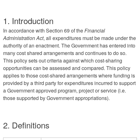
1. Introduction
In accordance with Section 69 of the
Financial
Administration Act
, all expenditures must be made under the
authority of an enactment. The Government has entered into
many cost shared arrangements and continues to do so.
This policy sets out criteria against which cost-sharing
opportunities can be assessed and compared. This policy
applies to those cost-shared arrangements where funding is
provided by a third party for expenditures incurred to support
a Government approved program, project or service (i.e.
those supported by Government appropriations).
2. Definitions