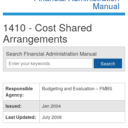
Manual
1410 - Cost Shared
Arrangements
Search Financial Administration Manual
Responsible
Budgeting and Evaluation – FMBS
Agency:
Issued:
Jan 2004
Last Updated:
July 2008