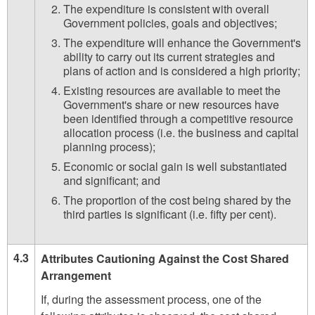
The expenditure is consistent with overall
Government policies, goals and objectives;
The expenditure will enhance the Government's
ability to carry out its current strategies and
plans of action and is considered a high priority;
Existing resources are available to meet the
Government's share or new resources have
been identified through a competitive resource
allocation process (i.e. the business and capital
planning process);
Economic or social gain is well substantiated
and significant; and
The proportion of the cost being shared by the
third parties is significant (i.e. fifty per cent).
4.3
Attributes Cautioning Against the Cost Shared
Arrangement
If, during the assessment process, one of the