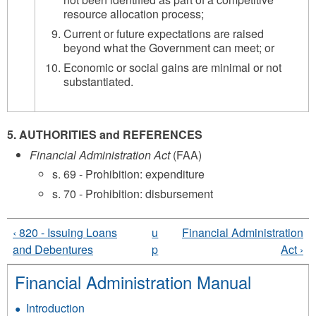
resource allocation process;
Current or future expectations are raised
beyond what the Government can meet; or
Economic or social gains are minimal or not
substantiated.
5. AUTHORITIES and REFERENCES
Financial Administration Act
(FAA)
s. 69 - Prohibition: expenditure
s. 70 - Prohibition: disbursement
‹ 820 - Issuing Loans
u
Financial Administration
and Debentures
p
Act ›
Financial Administration Manual
Introduction