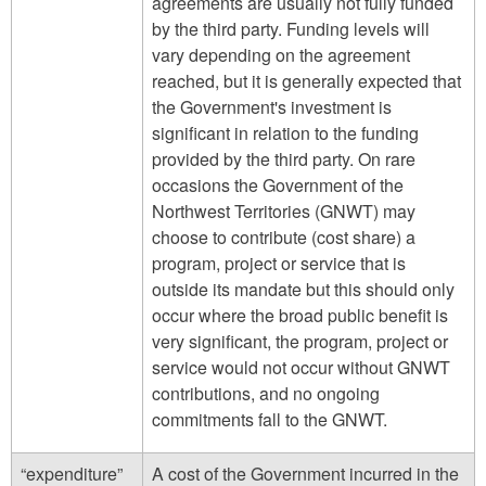
agreements are usually not fully funded
by the third party. Funding levels will
vary depending on the agreement
reached, but it is generally expected that
the Government's investment is
significant in relation to the funding
provided by the third party. On rare
occasions the Government of the
Northwest Territories (GNWT) may
choose to contribute (cost share) a
program, project or service that is
outside its mandate but this should only
occur where the broad public benefit is
very significant, the program, project or
service would not occur without GNWT
contributions, and no ongoing
commitments fall to the GNWT.
“expenditure”
A cost of the Government incurred in the