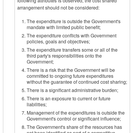
following attributes is observed, the cost shared
arrangement should not be considered:
The expenditure is outside the Government's
mandate with limited public benefit;
The expenditure conflicts with Government
policies, goals and objectives;
The expenditure transfers some or all of the
third party's responsibilities onto the
Government;
There is a risk that the Government will be
committed to ongoing future expenditures
without the guarantee of continued cost sharing;
There is a significant administrative burden;
There is an exposure to current or future
liabilities;
Management of the expenditures is outside the
Government's control or significant influence;
The Government's share of the resources has
not been identified as part of a competitive