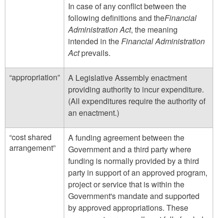
In case of any conflict between the
following definitions and the
Financial
Administration Act
, the meaning
intended in the
Financial Administration
Act
prevails.
“appropriation”
A Legislative Assembly enactment
providing authority to incur expenditure.
(All expenditures require the authority of
an enactment.)
“cost shared
A funding agreement between the
arrangement”
Government and a third party where
funding is normally provided by a third
party in support of an approved program,
project or service that is within the
Government's mandate and supported
by approved appropriations. These