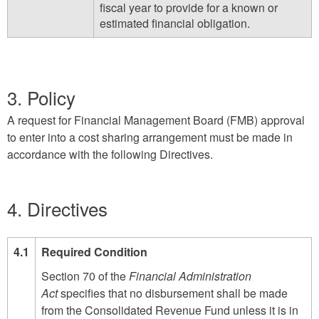
fiscal year to provide for a known or
estimated financial obligation.
3. Policy
A request for Financial Management Board (FMB) approval
to enter into a cost sharing arrangement must be made in
accordance with the following Directives.
4. Directives
4.1
Required Condition
Section 70 of the
Financial Administration
Act
specifies that no disbursement shall be made
from the Consolidated Revenue Fund unless it is in