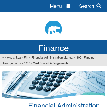
Menu
Search
Jump
to
navigation
Finance
www.gov.nt.ca
»
FIN
»
Financial Administration Manual
»
800 - Funding
You
Arrangements
»
1410 - Cost Shared Arrangements
are
here
Financial Administration