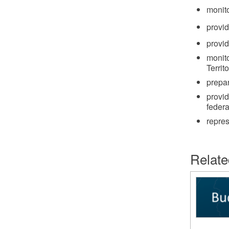
monito
provi
provi
monito
Territ
prepa
provid
federa
repre
Relate