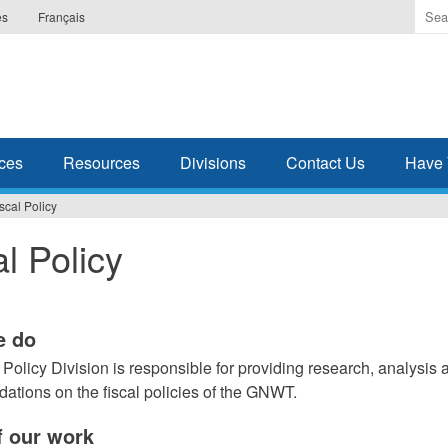
Ente
es
Français
the
ter
you
wis
to
sea
ces
Resources
Divisions
Contact Us
Have 
for.
scal Policy
al Policy
e do
 Policy Division is responsible for providing research, analysis 
tions on the fiscal policies of the GNWT.
 our work