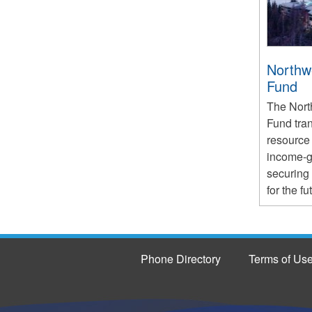
Northwe
Fund
The North
Fund tra
resource 
income-ge
securing
for the fu
Phone Directory
Terms of Us