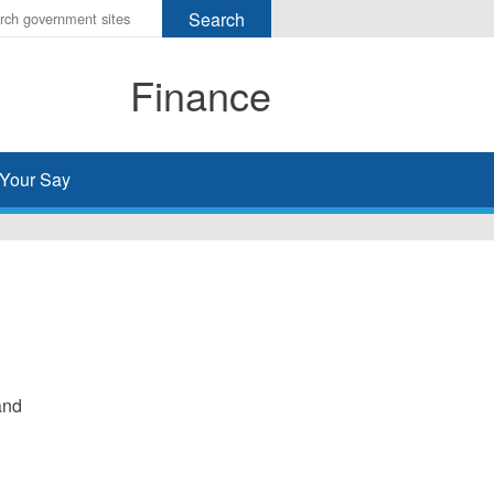
r
ms
Finance
h
rch
Your Say
and