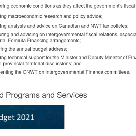
ring economic conditions as they affect the government's fiscal 
ding macroeconomic research and policy advice;
ding analysis and advice on Canadian and NWT tax policies;
ring and advising on intergovernmental fiscal relations, especia
orial Formula Financing arrangements;
ring the annual budget address;
ing technical support for the Minister and Deputy Minister of Fi
l-provincial-territorial discussions; and
senting the GNWT on intergovernmental Finance committees.
d Programs and Services