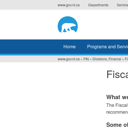
Jump
www.gov.nt.ca
Departments
Servic
to
navigation
Home
Programs and Servi
www.gov.nt.ca
»
FIN
»
Divisions, Finance
»
Fi
You
Fisc
are
here
What w
The Fiscal
recommenda
Some of