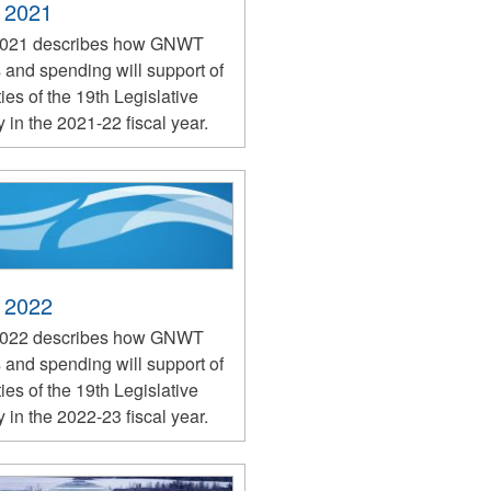
 2021
2021 describes how GNWT
 and spending will support of
ties of the 19th Legislative
in the 2021-22 fiscal year.
 2022
2022 describes how GNWT
 and spending will support of
ties of the 19th Legislative
in the 2022-23 fiscal year.