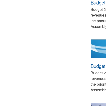
Budget
Budget 
revenues
the priori
Assembly 
Budget
Budget 
revenues
the priori
Assembly 