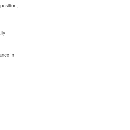
position;
lly
nance in