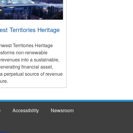
st Territories Heritage
west Territories Heritage
nsforms non-renewable
revenues into a sustainable,
nerating financial asset,
 a perpetual source of revenue
ture.
e
Accessibility
Newsroom