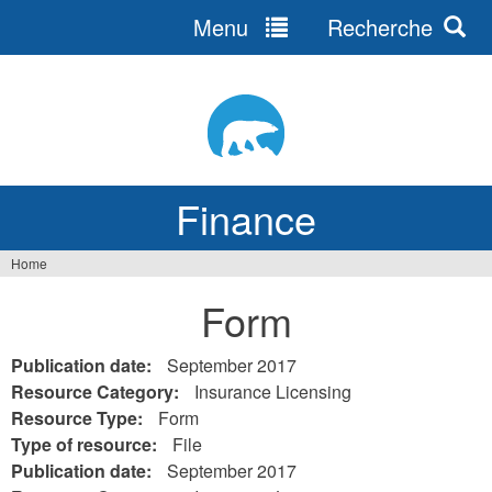
Menu
Recherche
Jump
to
navigation
Finance
Home
You
Form
are
here
Publication date:
September 2017
Resource Category:
Insurance Licensing
Resource Type:
Form
Type of resource:
File
Publication date:
September 2017