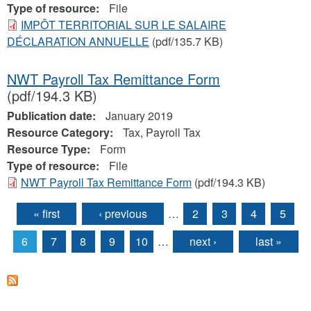
Type of resource:
File
IMPÔT TERRITORIAL SUR LE SALAIRE
DÉCLARATION ANNUELLE
(pdf/135.7 KB)
NWT Payroll Tax Remittance Form
(pdf/194.3 KB)
Publication date:
January 2019
Resource Category:
Tax, Payroll Tax
Resource Type:
Form
Type of resource:
File
NWT Payroll Tax Remittance Form
(pdf/194.3 KB)
« first
‹ previous
…
2
3
4
5
Pages
6
7
8
9
10
…
next ›
last »