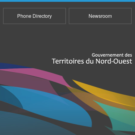
Phone Directory
Newsroom