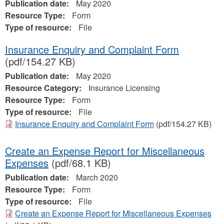
Publication date:
May 2020
Resource Type:
Form
Type of resource:
File
Insurance Enquiry and Complaint Form
(pdf/154.27 KB)
Publication date:
May 2020
Resource Category:
Insurance Licensing
Resource Type:
Form
Type of resource:
File
Insurance Enquiry and Complaint Form
(pdf/154.27 KB)
Create an Expense Report for Miscellaneous
Expenses
(pdf/68.1 KB)
Publication date:
March 2020
Resource Type:
Form
Type of resource:
File
Create an Expense Report for Miscellaneous Expenses