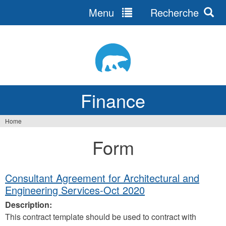
Menu
Recherche
Jump
to
navigation
Finance
Home
You
Form
are
here
Consultant Agreement for Architectural and
Engineering Services-Oct 2020
Description:
This contract template should be used to contract with