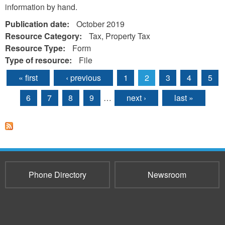
information by hand.
Publication date:
October 2019
Resource Category:
Tax, Property Tax
Resource Type:
Form
Type of resource:
File
« first
‹ previous
1
2
3
4
5
Pages
6
7
8
9
…
next ›
last »
Phone Directory
Newsroom