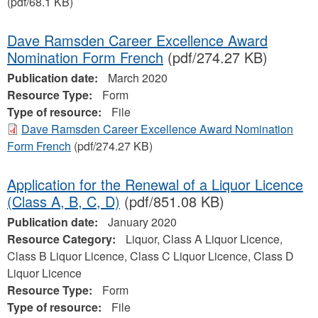
(pdf/68.1 KB)
Dave Ramsden Career Excellence Award
Nomination Form French
(pdf/274.27 KB)
Publication date:
March 2020
Resource Type:
Form
Type of resource:
File
Dave Ramsden Career Excellence Award Nomination
Form French
(pdf/274.27 KB)
Application for the Renewal of a Liquor Licence
(Class A, B, C, D)
(pdf/851.08 KB)
Publication date:
January 2020
Resource Category:
Liquor, Class A Liquor Licence,
Class B Liquor Licence, Class C Liquor Licence, Class D
Liquor Licence
Resource Type:
Form
Type of resource:
File