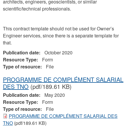
architects, engineers, geoscientists, or similar
scientific/technical professionals.
This contract template should not be used for Owner’s
Engineer services, since there is a separate template for
that.
Publication date:
October 2020
Resource Type:
Form
Type of resource:
File
PROGRAMME DE COMPLÉMENT SALARIAL
DES TNO
(pdf/189.61 KB)
Publication date:
May 2020
Resource Type:
Form
Type of resource:
File
PROGRAMME DE COMPLÉMENT SALARIAL DES
TNO
(pdf/189.61 KB)