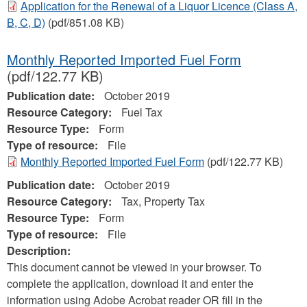
Application for the Renewal of a Liquor Licence (Class A,
B, C, D)
(pdf/851.08 KB)
Monthly Reported Imported Fuel Form
(pdf/122.77 KB)
Publication date:
October 2019
Resource Category:
Fuel Tax
Resource Type:
Form
Type of resource:
File
Monthly Reported Imported Fuel Form
(pdf/122.77 KB)
Publication date:
October 2019
Resource Category:
Tax, Property Tax
Resource Type:
Form
Type of resource:
File
Description:
This document cannot be viewed in your browser. To
complete the application, download it and enter the
information using Adobe Acrobat reader OR fill in the