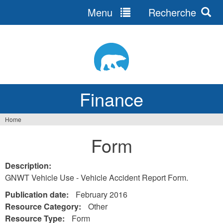
Menu
Recherche
Jump
to
navigation
Finance
Home
You
Form
are
here
Description:
GNWT Vehicle Use - Vehicle Accident Report Form.
Publication date:
February 2016
Resource Category:
Other
Resource Type:
Form