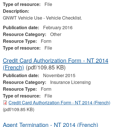
Type of resource:
File
Description:
GNWT Vehicle Use - Vehicle Checklist.
Publication date:
February 2016
Resource Category:
Other
Resource Type:
Form
Type of resource:
File
Credit Card Authorization Form - NT 2014
(French)
(pdf/109.85 KB)
Publication date:
November 2015
Resource Category:
Insurance Licensing
Resource Type:
Form
Type of resource:
File
Credit Card Authorization Form - NT 2014 (French)
(pdf/109.85 KB)
Agent Termination - NT 2014 (French)