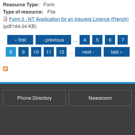
Resource Type:
Form
Type of resource:
File
Form 3 - NT Application for an Insurers Licence (French)
(pdf/164.04 KB)
« first
‹ previous
…
4
5
6
7
Pages
8
9
10
11
12
…
next ›
last »
Phone Directory
Newsroom