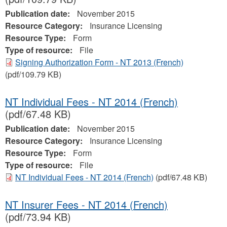
Publication date:
November 2015
Resource Category:
Insurance Licensing
Resource Type:
Form
Type of resource:
File
Signing Authorization Form - NT 2013 (French)
(pdf/109.79 KB)
NT Individual Fees - NT 2014 (French)
(pdf/67.48 KB)
Publication date:
November 2015
Resource Category:
Insurance Licensing
Resource Type:
Form
Type of resource:
File
NT Individual Fees - NT 2014 (French)
(pdf/67.48 KB)
NT Insurer Fees - NT 2014 (French)
(pdf/73.94 KB)