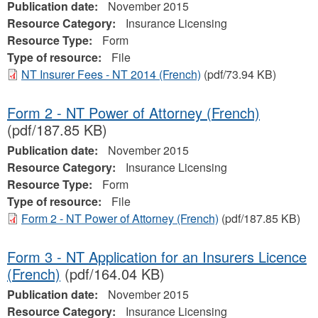
Publication date:
November 2015
Resource Category:
Insurance Licensing
Resource Type:
Form
Type of resource:
File
NT Insurer Fees - NT 2014 (French)
(pdf/73.94 KB)
Form 2 - NT Power of Attorney (French)
(pdf/187.85 KB)
Publication date:
November 2015
Resource Category:
Insurance Licensing
Resource Type:
Form
Type of resource:
File
Form 2 - NT Power of Attorney (French)
(pdf/187.85 KB)
Form 3 - NT Application for an Insurers Licence
(French)
(pdf/164.04 KB)
Publication date:
November 2015
Resource Category:
Insurance Licensing