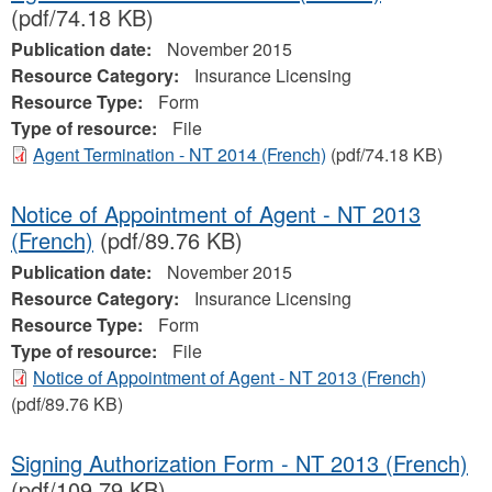
(pdf/74.18 KB)
Publication date:
November 2015
Resource Category:
Insurance Licensing
Resource Type:
Form
Type of resource:
File
Agent Termination - NT 2014 (French)
(pdf/74.18 KB)
Notice of Appointment of Agent - NT 2013
(French)
(pdf/89.76 KB)
Publication date:
November 2015
Resource Category:
Insurance Licensing
Resource Type:
Form
Type of resource:
File
Notice of Appointment of Agent - NT 2013 (French)
(pdf/89.76 KB)
Signing Authorization Form - NT 2013 (French)
(pdf/109.79 KB)