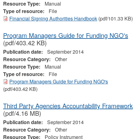
Resource Type:
Manual
Type of resource:
File
Financial Signing Authorities Handbook
(pdf/101.33 KB)
Program Managers Guide for Funding NGO's
(pdf/403.42 KB)
Publication date:
September 2014
Resource Category:
Other
Resource Type:
Manual
Type of resource:
File
Program Managers Guide for Funding NGO's
(pdf/403.42 KB)
Third Party Agencies Accountability Framework
(pdf/4.16 MB)
Publication date:
September 2014
Resource Category:
Other
Resource Type:
Policy Instrument