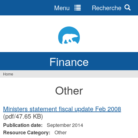
Menu
Recherche
Jump
to
navigation
Finance
Home
You
Other
are
here
Ministers statement fiscal update Feb 2008
(pdf/47.65 KB)
Publication date:
September 2014
Resource Category:
Other