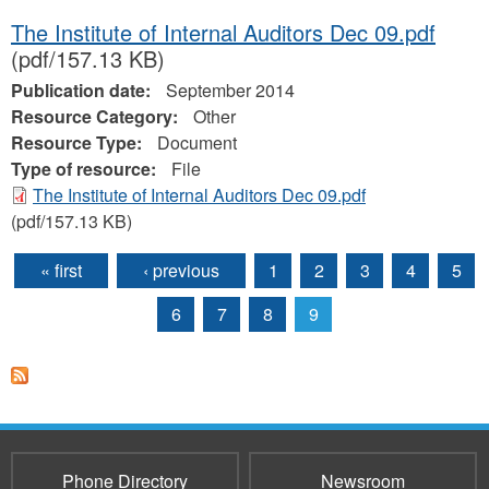
The Institute of Internal Auditors Dec 09.pdf
(pdf/157.13 KB)
Publication date:
September 2014
Resource Category:
Other
Resource Type:
Document
Type of resource:
File
The Institute of Internal Auditors Dec 09.pdf
(pdf/157.13 KB)
« first
‹ previous
1
2
3
4
5
Pages
6
7
8
9
Phone Directory
Newsroom