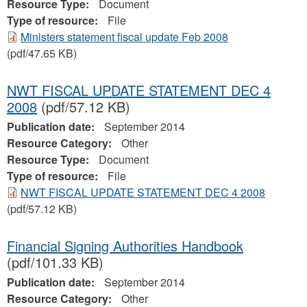
Resource Type:
Document
Type of resource:
File
Ministers statement fiscal update Feb 2008
(pdf/47.65 KB)
NWT FISCAL UPDATE STATEMENT DEC 4
2008
(pdf/57.12 KB)
Publication date:
September 2014
Resource Category:
Other
Resource Type:
Document
Type of resource:
File
NWT FISCAL UPDATE STATEMENT DEC 4 2008
(pdf/57.12 KB)
Financial Signing Authorities Handbook
(pdf/101.33 KB)
Publication date:
September 2014
Resource Category:
Other