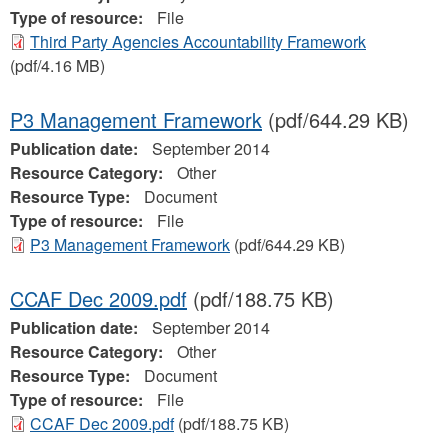
Type of resource:
File
Third Party Agencies Accountability Framework
(pdf/4.16 MB)
P3 Management Framework
(pdf/644.29 KB)
Publication date:
September 2014
Resource Category:
Other
Resource Type:
Document
Type of resource:
File
P3 Management Framework
(pdf/644.29 KB)
CCAF Dec 2009.pdf
(pdf/188.75 KB)
Publication date:
September 2014
Resource Category:
Other
Resource Type:
Document
Type of resource:
File
CCAF Dec 2009.pdf
(pdf/188.75 KB)