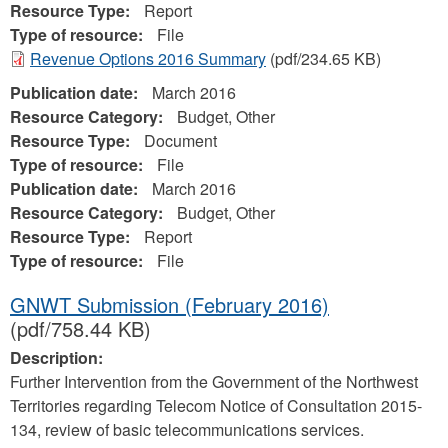
Resource Type:
Report
Type of resource:
File
Revenue Options 2016 Summary
(pdf/234.65 KB)
Publication date:
March 2016
Resource Category:
Budget, Other
Resource Type:
Document
Type of resource:
File
Publication date:
March 2016
Resource Category:
Budget, Other
Resource Type:
Report
Type of resource:
File
GNWT Submission (February 2016)
(pdf/758.44 KB)
Description:
Further Intervention from the Government of the Northwest
Territories regarding Telecom Notice of Consultation 2015-
134, review of basic telecommunications services.