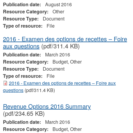
Publication date:
August 2016
Resource Category:
Other
Resource Type:
Document
Type of resource:
File
2016 - Examen des options de recettes – Foire
aux questions
(pdf/311.4 KB)
Publication date:
March 2016
Resource Category:
Budget, Other
Resource Type:
Document
Type of resource:
File
2016 - Examen des options de recettes – Foire aux
questions
(pdf/311.4 KB)
Revenue Options 2016 Summary
(pdf/234.65 KB)
Publication date:
March 2016
Resource Category:
Budget, Other