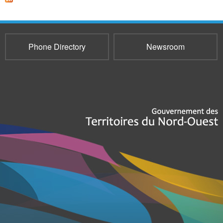
Phone Directory
Newsroom