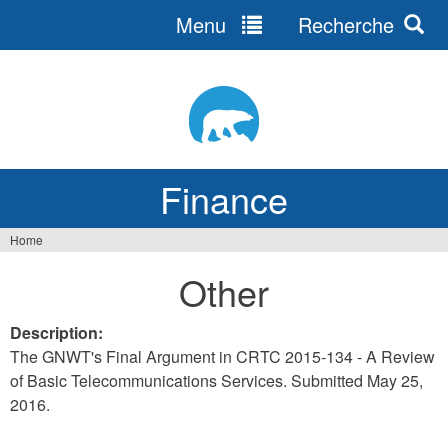
Menu
Recherche
Jump
to
navigation
Finance
Home
You
Other
are
here
Description:
The GNWT's Final Argument in CRTC 2015-134 - A Review
of Basic Telecommunications Services. Submitted May 25,
2016.