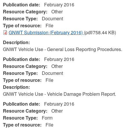
Publication date:
February 2016
Resource Category:
Other
Resource Type:
Document
Type of resource:
File
GNWT Submission (February 2016)
(pdf/758.44 KB)
Description:
GNWT Vehicle Use - General Loss Reporting Procedures.
Publication date:
February 2016
Resource Category:
Other
Resource Type:
Document
Type of resource:
File
Description:
GNWT Vehicle Use - Vehicle Damage Problem Report.
Publication date:
February 2016
Resource Category:
Other
Resource Type:
Form
Type of resource:
File