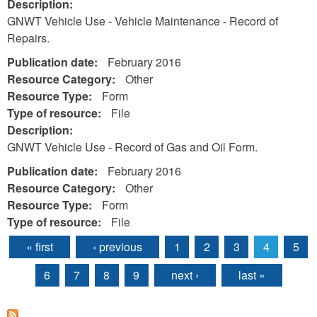
Description:
GNWT Vehicle Use - Vehicle Maintenance - Record of
Repairs.
Publication date:
February 2016
Resource Category:
Other
Resource Type:
Form
Type of resource:
File
Description:
GNWT Vehicle Use - Record of Gas and Oil Form.
Publication date:
February 2016
Resource Category:
Other
Resource Type:
Form
Type of resource:
File
« first
‹ previous
1
2
3
4
5
Pages
6
7
8
9
next ›
last »