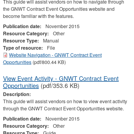
This guide will assist vendors on how to navigate through
the GNWT Contract Event Opportunities website and
become familiar with the features.
Publication date:
November 2015
Resource Category:
Other
Resource Type:
Manual
Type of resource:
File
Website Navigation - GNWT Contract Event
Opportunities
(pdf/800.44 KB)
View Event Activity - GNWT Contract Event
Opportunities
(pdf/353.6 KB)
Description:
This guide will assist vendors on how to view event activity
through the GNWT Contract Event Opportunities website.
Publication date:
November 2015
Resource Category:
Other
Resource Type:
Guide