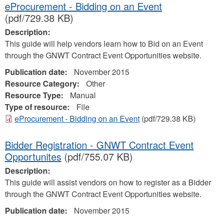
eProcurement - Bidding on an Event
(pdf/729.38 KB)
Description:
This guide will help vendors learn how to Bid on an Event
through the GNWT Contract Event Opportunities website.
Publication date:
November 2015
Resource Category:
Other
Resource Type:
Manual
Type of resource:
File
eProcurement - Bidding on an Event
(pdf/729.38 KB)
Bidder Registration - GNWT Contract Event
Opportunites
(pdf/755.07 KB)
Description:
This guide will assist vendors on how to register as a Bidder
through the GNWT Contract Event Opportunities website.
Publication date:
November 2015