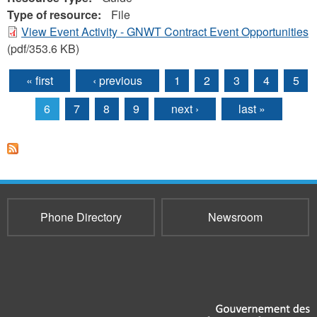
Type of resource:
File
View Event Activity - GNWT Contract Event Opportunities
(pdf/353.6 KB)
« first
‹ previous
1
2
3
4
5
Pages
6
7
8
9
next ›
last »
Phone Directory
Newsroom