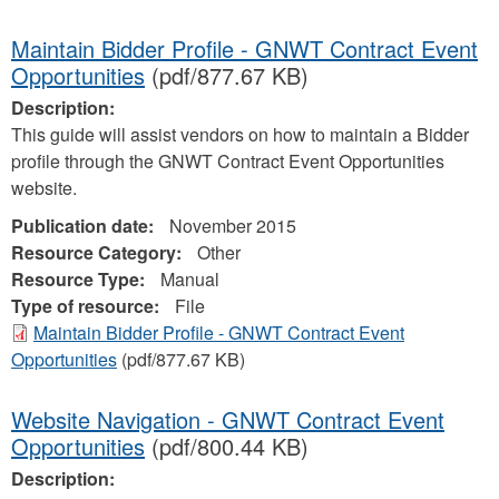
Maintain Bidder Profile - GNWT Contract Event
Opportunities
(pdf/877.67 KB)
Description:
This guide will assist vendors on how to maintain a Bidder
profile through the GNWT Contract Event Opportunities
website.
Publication date:
November 2015
Resource Category:
Other
Resource Type:
Manual
Type of resource:
File
Maintain Bidder Profile - GNWT Contract Event
Opportunities
(pdf/877.67 KB)
Website Navigation - GNWT Contract Event
Opportunities
(pdf/800.44 KB)
Description: