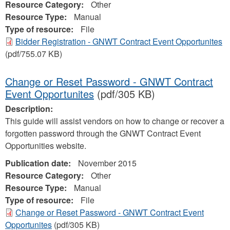
Resource Category:
Other
Resource Type:
Manual
Type of resource:
File
Bidder Registration - GNWT Contract Event Opportunites
(pdf/755.07 KB)
Change or Reset Password - GNWT Contract
Event Opportunites
(pdf/305 KB)
Description:
This guide will assist vendors on how to change or recover a
forgotten password through the GNWT Contract Event
Opportunities website.
Publication date:
November 2015
Resource Category:
Other
Resource Type:
Manual
Type of resource:
File
Change or Reset Password - GNWT Contract Event
Opportunites
(pdf/305 KB)