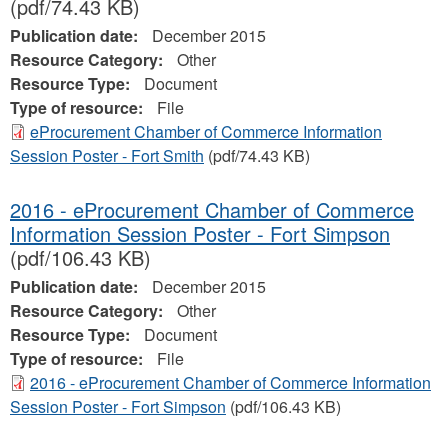
(pdf/74.43 KB)
Publication date:
December 2015
Resource Category:
Other
Resource Type:
Document
Type of resource:
File
eProcurement Chamber of Commerce Information
Session Poster - Fort Smith
(pdf/74.43 KB)
2016 - eProcurement Chamber of Commerce
Information Session Poster - Fort Simpson
(pdf/106.43 KB)
Publication date:
December 2015
Resource Category:
Other
Resource Type:
Document
Type of resource:
File
2016 - eProcurement Chamber of Commerce Information
Session Poster - Fort Simpson
(pdf/106.43 KB)