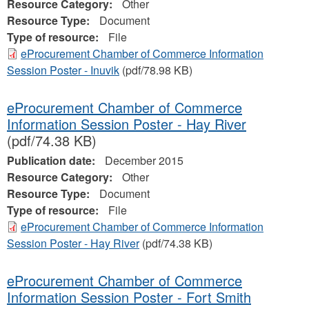
Resource Category:
Other
Resource Type:
Document
Type of resource:
File
eProcurement Chamber of Commerce Information
Session Poster - Inuvik
(pdf/78.98 KB)
eProcurement Chamber of Commerce
Information Session Poster - Hay River
(pdf/74.38 KB)
Publication date:
December 2015
Resource Category:
Other
Resource Type:
Document
Type of resource:
File
eProcurement Chamber of Commerce Information
Session Poster - Hay River
(pdf/74.38 KB)
eProcurement Chamber of Commerce
Information Session Poster - Fort Smith