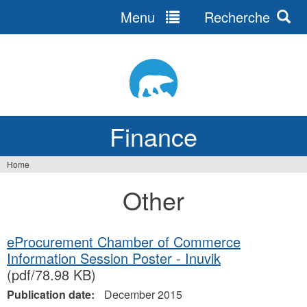
Menu
Recherche
Jump
to
navigation
Finance
Home
You
Other
are
here
eProcurement Chamber of Commerce
Information Session Poster - Inuvik
(pdf/78.98 KB)
Publication date:
December 2015