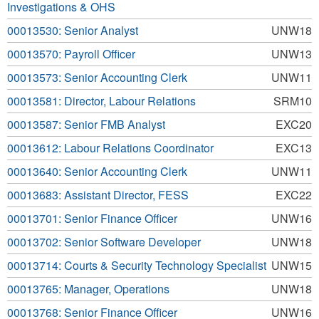
Investigations & OHS
00013530: Senior Analyst
UNW18
00013570: Payroll Officer
UNW13
00013573: Senior Accounting Clerk
UNW11
00013581: Director, Labour Relations
SRM10
00013587: Senior FMB Analyst
EXC20
00013612: Labour Relations Coordinator
EXC13
00013640: Senior Accounting Clerk
UNW11
00013683: Assistant Director, FESS
EXC22
00013701: Senior Finance Officer
UNW16
00013702: Senior Software Developer
UNW18
00013714: Courts & Security Technology Specialist
UNW15
00013765: Manager, Operations
UNW18
00013768: Senior Finance Officer
UNW16