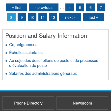
« first
‹ previous
…
4
5
6
7
Pages
8
9
10
11
12
next ›
last »
Position and Salary Information
Organigrammes
Échelles salariales
Au sujet des descriptions de poste et du processus
d’évaluation de poste
Salaires des administrateurs généraux
Phone Directory
Newsroom