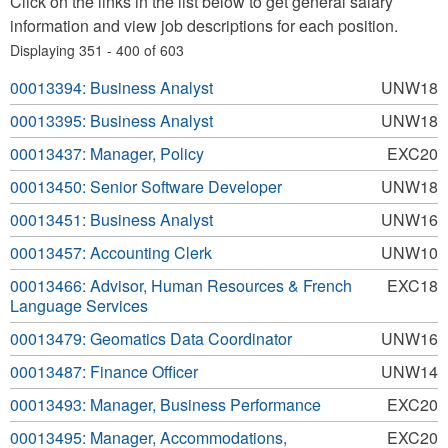
Click on the links in the list below to get general salary
information and view job descriptions for each position.
Displaying 351 - 400 of 603
00013394: Business Analyst
UNW18
00013395: Business Analyst
UNW18
00013437: Manager, Policy
EXC20
00013450: Senior Software Developer
UNW18
00013451: Business Analyst
UNW16
00013457: Accounting Clerk
UNW10
00013466: Advisor, Human Resources & French
EXC18
Language Services
00013479: Geomatics Data Coordinator
UNW16
00013487: Finance Officer
UNW14
00013493: Manager, Business Performance
EXC20
00013495: Manager, Accommodations,
EXC20