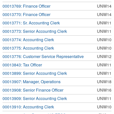
00013769: Finance Officer
UNW14
00013770: Finance Officer
UNW14
00013771: Sr. Accounting Clerk
UNW11
00013773: Senior Accounting Clerk
UNW11
00013774: Accounting Clerk
UNW10
00013775: Accounting Clerk
UNW10
00013776: Customer Service Representative
UNW12
00013843: Tax Officer
UNW11
00013899: Senior Accounting Clerk
UNW11
00013907: Manager, Operations
UNW18
00013908: Senior Finance Officer
UNW16
00013909: Senior Accounting Clerk
UNW11
00013910: Accounting Clerk
UNW10