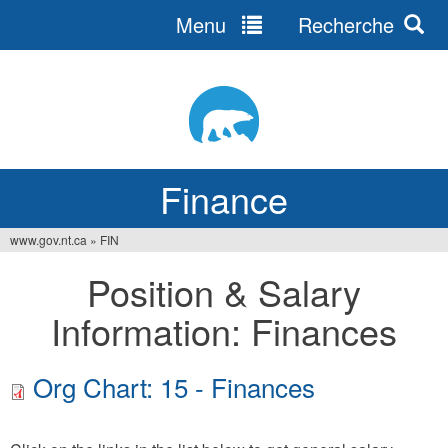
Menu
Recherche
Jump
to
navigation
Finance
www.gov.nt.ca
»
FIN
You
Position & Salary
are
Information: Finances
here
Org Chart: 15 - Finances