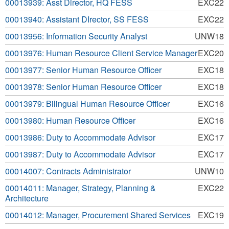
00013939: Asst Director, HQ FESS
EXC22
00013940: Assistant DIrector, SS FESS
EXC22
00013956: Information Security Analyst
UNW18
00013976: Human Resource Client Service Manager
EXC20
00013977: Senior Human Resource Officer
EXC18
00013978: Senior Human Resource Officer
EXC18
00013979: Bilingual Human Resource Officer
EXC16
00013980: Human Resource Officer
EXC16
00013986: Duty to Accommodate Advisor
EXC17
00013987: Duty to Accommodate Advisor
EXC17
00014007: Contracts Administrator
UNW10
00014011: Manager, Strategy, Planning &
EXC22
Architecture
00014012: Manager, Procurement Shared Services
EXC19