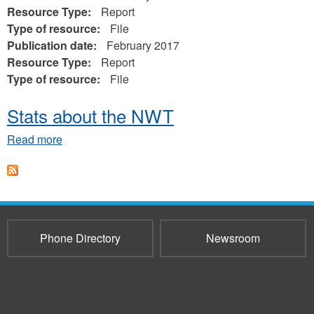
Resource Type:
Report
Type of resource:
File
Publication date:
February 2017
Resource Type:
Report
Type of resource:
File
Stats about the NWT
about
Read more
Stats
about
the
NWT
Phone Directory
Newsroom