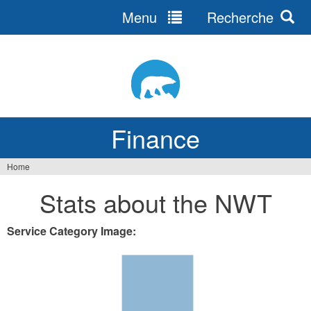
Menu
Recherche
Jump
to
navigation
Finance
Home
You
Stats about the NWT
are
here
Service Category Image: