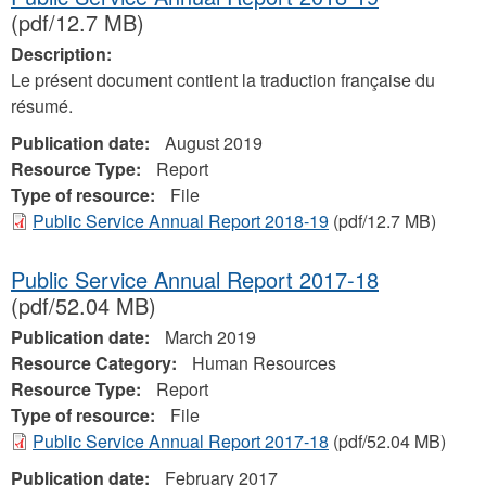
(pdf/12.7 MB)
Description:
Le présent document contient la traduction française du
résumé.
Publication date:
August 2019
Resource Type:
Report
Type of resource:
File
Public Service Annual Report 2018-19
(pdf/12.7 MB)
Public Service Annual Report 2017-18
(pdf/52.04 MB)
Publication date:
March 2019
Resource Category:
Human Resources
Resource Type:
Report
Type of resource:
File
Public Service Annual Report 2017-18
(pdf/52.04 MB)
Publication date:
February 2017