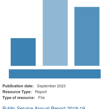
Publication date:
September 2023
Resource Type:
Report
Type of resource:
File
Public Service Annual Report 2018-19