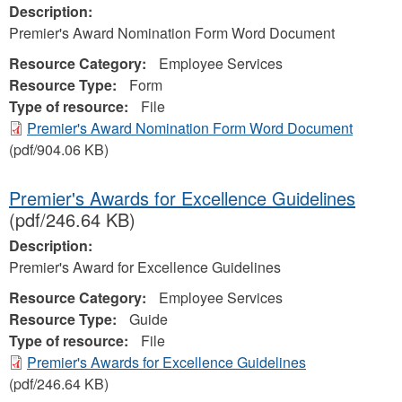
Description:
Premier's Award Nomination Form Word Document
Resource Category:
Employee Services
Resource Type:
Form
Type of resource:
File
Premier's Award Nomination Form Word Document
(pdf/904.06 KB)
Premier's Awards for Excellence Guidelines
(pdf/246.64 KB)
Description:
Premier's Award for Excellence Guidelines
Resource Category:
Employee Services
Resource Type:
Guide
Type of resource:
File
Premier's Awards for Excellence Guidelines
(pdf/246.64 KB)