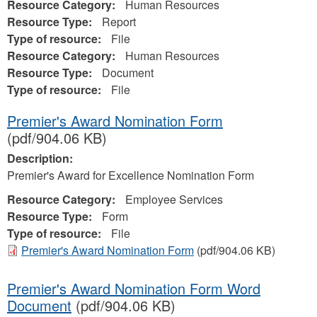
Resource Category:
Human Resources
Resource Type:
Report
Type of resource:
File
Resource Category:
Human Resources
Resource Type:
Document
Type of resource:
File
Premier's Award Nomination Form
(pdf/904.06 KB)
Description:
Premier's Award for Excellence Nomination Form
Resource Category:
Employee Services
Resource Type:
Form
Type of resource:
File
Premier's Award Nomination Form
(pdf/904.06 KB)
Premier's Award Nomination Form Word
Document
(pdf/904.06 KB)