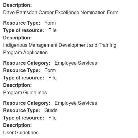
Description:
Dave Ramsden Career Excellence Nomination Form
Resource Type:
Form
Type of resource:
File
Description:
Indigenous Management Development and Training
Program Application
Resource Category:
Employee Services
Resource Type:
Form
Type of resource:
File
Description:
Program Guidelines
Resource Category:
Employee Services
Resource Type:
Guide
Type of resource:
File
Description:
User Guidelines