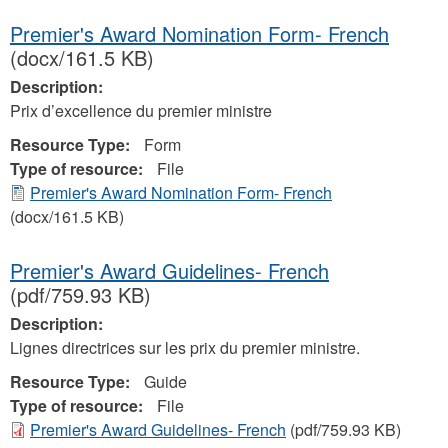
Premier's Award Nomination Form- French
(docx/161.5 KB)
Description:
Prix d’excellence du premier ministre
Resource Type:
Form
Type of resource:
File
Premier's Award Nomination Form- French
(docx/161.5 KB)
Premier's Award Guidelines- French
(pdf/759.93 KB)
Description:
Lignes directrices sur les prix du premier ministre.
Resource Type:
Guide
Type of resource:
File
Premier's Award Guidelines- French
(pdf/759.93 KB)