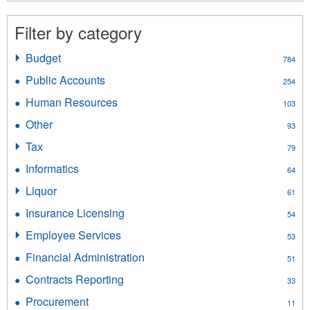
Filter by category
Budget
Apply
784
Budget
Public Accounts
Apply
254
filter
Public
Human Resources
Apply
103
Accounts
Human
filter
Other
Apply
93
Resources
Other
filter
Tax
Apply
79
filter
Tax
Informatics
Apply
64
filter
Informatics
Liquor
Apply
61
filter
Liquor
Insurance Licensing
Apply
54
filter
Insurance
Employee Services
Apply
53
Licensing
Employee
filter
Financial Administration
Apply
51
Services
Financial
filter
Contracts Reporting
Apply
33
Administration
Contracts
filter
Procurement
Apply
11
Reporting