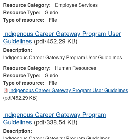
Resource Category:
Employee Services
Resource Type:
Guide
Type of resource:
File
Indigenous Career Gateway Program User
Guidelines
(pdf/452.29 KB)
Description:
Indigenous Career Gateway Program User Guidelines
Resource Category:
Human Resources
Resource Type:
Guide
Type of resource:
File
Indigenous Career Gateway Program User Guidelines
(pdf/452.29 KB)
Indigenous Career Gateway Program
Guidelines
(pdf/338.54 KB)
Description:
Indigenous Career Gateway Program Guidelines