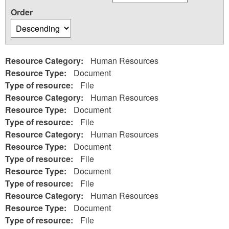
Order
Resource Category:
Human Resources
Resource Type:
Document
Type of resource:
File
Resource Category:
Human Resources
Resource Type:
Document
Type of resource:
File
Resource Category:
Human Resources
Resource Type:
Document
Type of resource:
File
Resource Type:
Document
Type of resource:
File
Resource Category:
Human Resources
Resource Type:
Document
Type of resource:
File