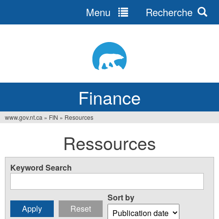
Menu
Recherche
Jump
to
navigation
Finance
www.gov.nt.ca
»
FIN
»
Resources
You
Ressources
are
here
Keyword Search
Sort by