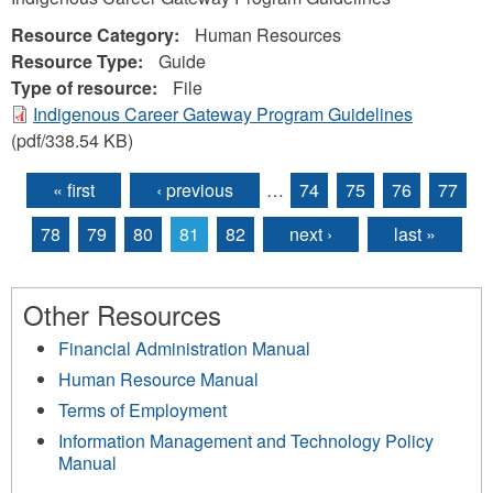
Resource Category:
Human Resources
Resource Type:
Guide
Type of resource:
File
Indigenous Career Gateway Program Guidelines
(pdf/338.54 KB)
« first
‹ previous
…
74
75
76
77
Pages
78
79
80
81
82
next ›
last »
Other Resources
Financial Administration Manual
Human Resource Manual
Terms of Employment
Information Management and Technology Policy
Manual