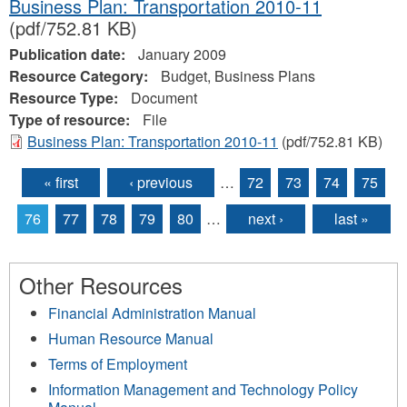
Business Plan: Transportation 2010-11
(pdf/752.81 KB)
Publication date:
January 2009
Resource Category:
Budget, Business Plans
Resource Type:
Document
Type of resource:
File
Business Plan: Transportation 2010-11
(pdf/752.81 KB)
« first
‹ previous
…
72
73
74
75
Pages
76
77
78
79
80
…
next ›
last »
Other Resources
Financial Administration Manual
Human Resource Manual
Terms of Employment
Information Management and Technology Policy