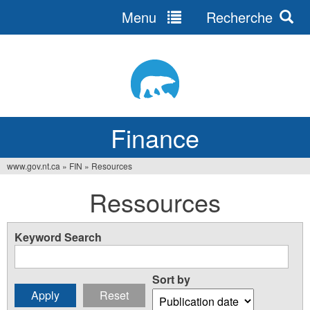
Menu
Recherche
Jump
to
navigation
Finance
www.gov.nt.ca
»
FIN
»
Resources
You
Ressources
are
here
Keyword Search
Sort by