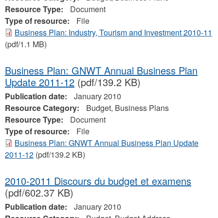
Resource Type:
Document
Type of resource:
File
Business Plan: Industry, Tourism and Investment 2010-11
(pdf/1.1 MB)
Business Plan: GNWT Annual Business Plan
Update 2011-12
(pdf/139.2 KB)
Publication date:
January 2010
Resource Category:
Budget, Business Plans
Resource Type:
Document
Type of resource:
File
Business Plan: GNWT Annual Business Plan Update
2011-12
(pdf/139.2 KB)
2010-2011 Discours du budget et examens
(pdf/602.37 KB)
Publication date:
January 2010