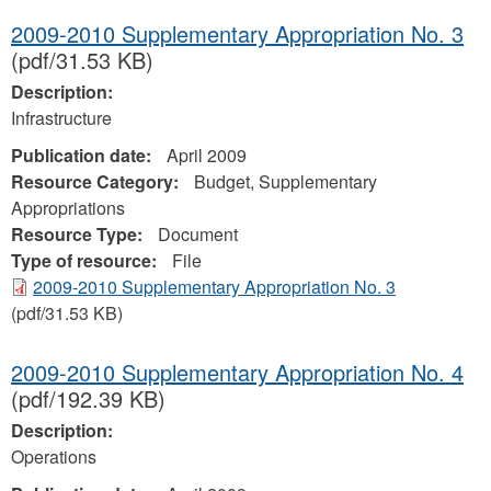
2009-2010 Supplementary Appropriation No. 3
(pdf/31.53 KB)
Description:
Infrastructure
Publication date:
April 2009
Resource Category:
Budget, Supplementary
Appropriations
Resource Type:
Document
Type of resource:
File
2009-2010 Supplementary Appropriation No. 3
(pdf/31.53 KB)
2009-2010 Supplementary Appropriation No. 4
(pdf/192.39 KB)
Description:
Operations