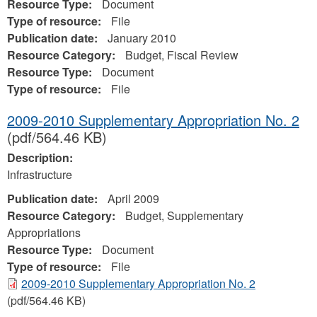
Resource Type:
Document
Type of resource:
File
Publication date:
January 2010
Resource Category:
Budget, Fiscal Review
Resource Type:
Document
Type of resource:
File
2009-2010 Supplementary Appropriation No. 2
(pdf/564.46 KB)
Description:
Infrastructure
Publication date:
April 2009
Resource Category:
Budget, Supplementary
Appropriations
Resource Type:
Document
Type of resource:
File
2009-2010 Supplementary Appropriation No. 2
(pdf/564.46 KB)