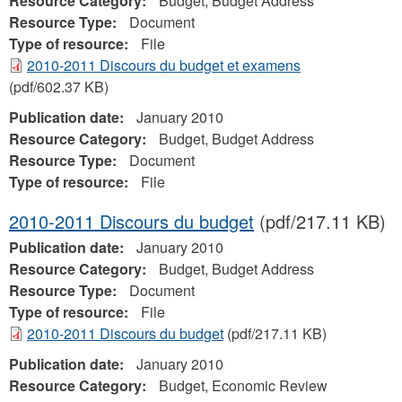
Resource Category:
Budget, Budget Address
Resource Type:
Document
Type of resource:
File
2010-2011 Discours du budget et examens
(pdf/602.37 KB)
Publication date:
January 2010
Resource Category:
Budget, Budget Address
Resource Type:
Document
Type of resource:
File
2010-2011 Discours du budget
(pdf/217.11 KB)
Publication date:
January 2010
Resource Category:
Budget, Budget Address
Resource Type:
Document
Type of resource:
File
2010-2011 Discours du budget
(pdf/217.11 KB)
Publication date:
January 2010
Resource Category:
Budget, Economic Review