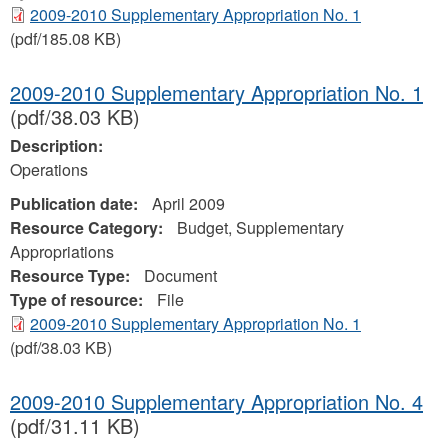
2009-2010 Supplementary Appropriation No. 1
(pdf/185.08 KB)
2009-2010 Supplementary Appropriation No. 1
(pdf/38.03 KB)
Description:
Operations
Publication date:
April 2009
Resource Category:
Budget, Supplementary
Appropriations
Resource Type:
Document
Type of resource:
File
2009-2010 Supplementary Appropriation No. 1
(pdf/38.03 KB)
2009-2010 Supplementary Appropriation No. 4
(pdf/31.11 KB)