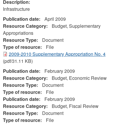
Description:
Infrastructure
Publication date:
April 2009
Resource Category:
Budget, Supplementary
Appropriations
Resource Type:
Document
Type of resource:
File
2009-2010 Supplementary Appropriation No. 4
(pdf/31.11 KB)
Publication date:
February 2009
Resource Category:
Budget, Economic Review
Resource Type:
Document
Type of resource:
File
Publication date:
February 2009
Resource Category:
Budget, Fiscal Review
Resource Type:
Document
Type of resource:
File