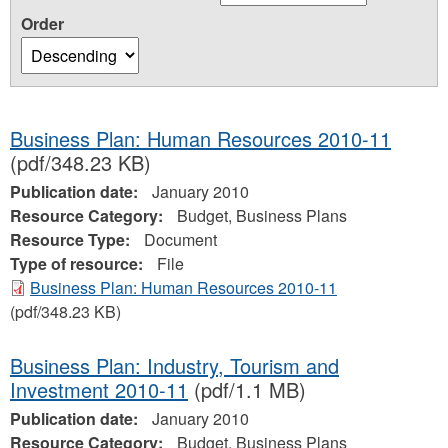
Order
Business Plan: Human Resources 2010-11
(pdf/348.23 KB)
Publication date:
January 2010
Resource Category:
Budget, Business Plans
Resource Type:
Document
Type of resource:
File
Business Plan: Human Resources 2010-11
(pdf/348.23 KB)
Business Plan: Industry, Tourism and
Investment 2010-11
(pdf/1.1 MB)
Publication date:
January 2010
Resource Category:
Budget, Business Plans