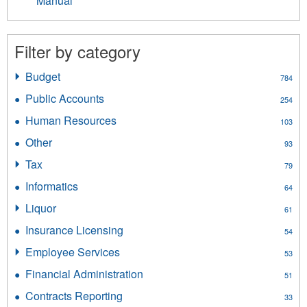
Manual
Filter by category
Budget
Apply
784
Budget
Public Accounts
Apply
254
filter
Public
Human Resources
Apply
103
Accounts
Human
filter
Other
Apply
93
Resources
Other
filter
Tax
Apply
79
filter
Tax
Informatics
Apply
64
filter
Informatics
Liquor
Apply
61
filter
Liquor
Insurance Licensing
Apply
54
filter
Insurance
Employee Services
Apply
53
Licensing
Employee
filter
Financial Administration
Apply
51
Services
Financial
filter
Contracts Reporting
Apply
33
Administration