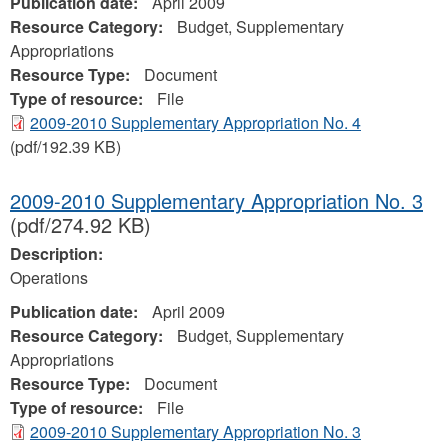
Publication date:
April 2009
Resource Category:
Budget, Supplementary
Appropriations
Resource Type:
Document
Type of resource:
File
2009-2010 Supplementary Appropriation No. 4
(pdf/192.39 KB)
2009-2010 Supplementary Appropriation No. 3
(pdf/274.92 KB)
Description:
Operations
Publication date:
April 2009
Resource Category:
Budget, Supplementary
Appropriations
Resource Type:
Document
Type of resource:
File
2009-2010 Supplementary Appropriation No. 3