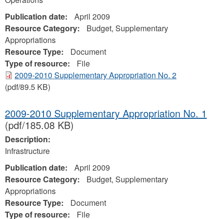
Publication date:
April 2009
Resource Category:
Budget, Supplementary
Appropriations
Resource Type:
Document
Type of resource:
File
2009-2010 Supplementary Appropriation No. 2
(pdf/89.5 KB)
2009-2010 Supplementary Appropriation No. 1
(pdf/185.08 KB)
Description:
Infrastructure
Publication date:
April 2009
Resource Category:
Budget, Supplementary
Appropriations
Resource Type:
Document
Type of resource:
File