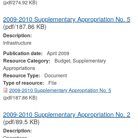
(pdf/274.92 KB)
2009-2010 Supplementary Appropriation No. 5
(pdf/187.86 KB)
Description:
Infrastructure
Publication date:
April 2009
Resource Category:
Budget, Supplementary
Appropriations
Resource Type:
Document
Type of resource:
File
2009-2010 Supplementary Appropriation No. 5
(pdf/187.86 KB)
2009-2010 Supplementary Appropriation No. 2
(pdf/89.5 KB)
Description:
Operations