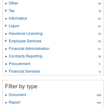
Human
filter
Other
Apply
93
Resources
Other
filter
Tax
Apply
79
filter
Tax
Informatics
Apply
64
filter
Informatics
Liquor
Apply
61
filter
Liquor
Insurance Licensing
Apply
54
filter
Insurance
Employee Services
Apply
53
Licensing
Employee
filter
Financial Administration
Apply
51
Services
Financial
filter
Contracts Reporting
Apply
33
Administration
Contracts
filter
Procurement
Apply
11
Reporting
Procurement
filter
Financial Services
Apply
10
filter
Financial
Services
Filter by type
filter
Document
Apply
848
Document
Report
Apply
440
filter