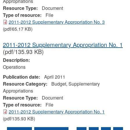
Appropriations
Resource Type:
Document
Type of resource:
File
2011-2012 Supplementary Appropriation No. 3
(pdf/65.17 KB)
2011-2012 Supplementary Appropriation No. 1
(pdf/135.93 KB)
Description:
Operations
Publication date:
April 2011
Resource Category:
Budget, Supplementary
Appropriations
Resource Type:
Document
Type of resource:
File
2011-2012 Supplementary Appropriation No. 1
(pdf/135.93 KB)