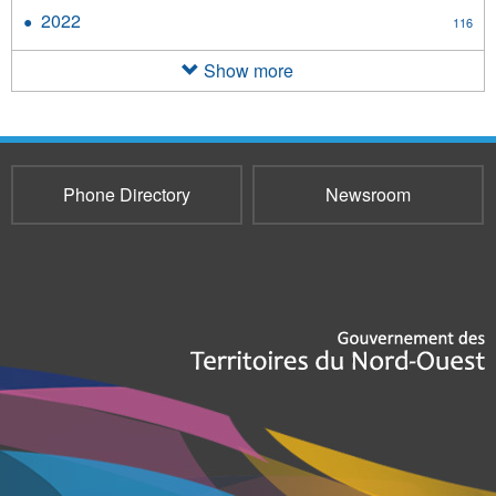
2023
2022
Apply
116
filter
2022
filter
Show more
Phone Directory
Newsroom