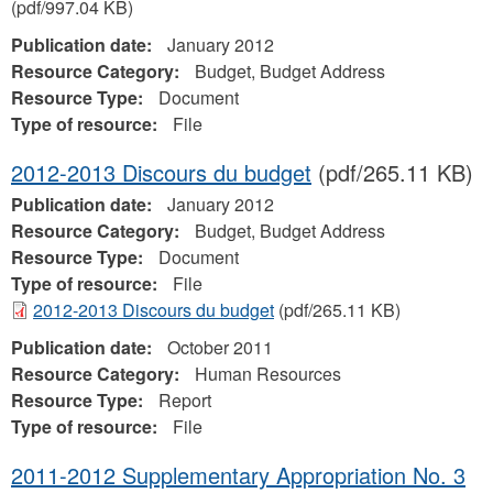
(pdf/997.04 KB)
Publication date:
January 2012
Resource Category:
Budget, Budget Address
Resource Type:
Document
Type of resource:
File
2012-2013 Discours du budget
(pdf/265.11 KB)
Publication date:
January 2012
Resource Category:
Budget, Budget Address
Resource Type:
Document
Type of resource:
File
2012-2013 Discours du budget
(pdf/265.11 KB)
Publication date:
October 2011
Resource Category:
Human Resources
Resource Type:
Report
Type of resource:
File
2011-2012 Supplementary Appropriation No. 3