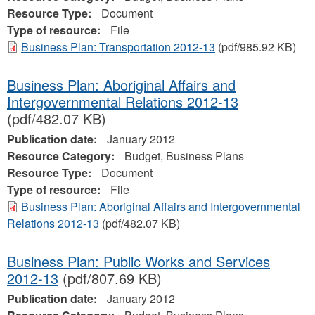
Resource Type:
Document
Type of resource:
File
Business Plan: Transportation 2012-13
(pdf/985.92 KB)
Business Plan: Aboriginal Affairs and
Intergovernmental Relations 2012-13
(pdf/482.07 KB)
Publication date:
January 2012
Resource Category:
Budget, Business Plans
Resource Type:
Document
Type of resource:
File
Business Plan: Aboriginal Affairs and Intergovernmental
Relations 2012-13
(pdf/482.07 KB)
Business Plan: Public Works and Services
2012-13
(pdf/807.69 KB)
Publication date:
January 2012