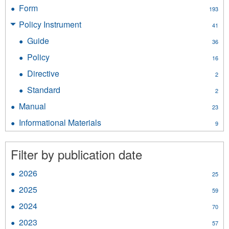
Report
Form
Apply
193
filter
Form
Policy Instrument
Apply
41
filter
Policy
Guide
Apply
36
Instrument
Guide
filter
Policy
Apply
16
filter
Policy
Directive
Apply
2
filter
Directive
Standard
Apply
2
filter
Standard
Manual
Apply
23
filter
Manual
Informational Materials
Apply
9
filter
Informational
Materials
Filter by publication date
filter
2026
Apply
25
2026
2025
Apply
59
filter
2025
2024
Apply
70
filter
2024
2023
Apply
57
filter