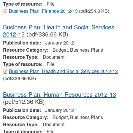
Type of resource:
File
Business Plan: Finance 2012-13
(pdf/254.8 KB)
Business Plan: Health and Social Services
2012-13
(pdf/336.66 KB)
Publication date:
January 2012
Resource Category:
Budget, Business Plans
Resource Type:
Document
Type of resource:
File
Business Plan: Health and Social Services 2012-13
(pdf/336.66 KB)
Business Plan: Human Resources 2012-13
(pdf/512.36 KB)
Publication date:
January 2012
Resource Category:
Budget, Business Plans
Resource Type:
Document
Type of resource:
File