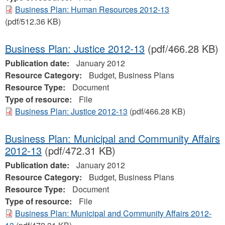
Business Plan: Human Resources 2012-13
(pdf/512.36 KB)
Business Plan: Justice 2012-13
(pdf/466.28 KB)
Publication date:
January 2012
Resource Category:
Budget, Business Plans
Resource Type:
Document
Type of resource:
File
Business Plan: Justice 2012-13
(pdf/466.28 KB)
Business Plan: Municipal and Community Affairs
2012-13
(pdf/472.31 KB)
Publication date:
January 2012
Resource Category:
Budget, Business Plans
Resource Type:
Document
Type of resource:
File
Business Plan: Municipal and Community Affairs 2012-