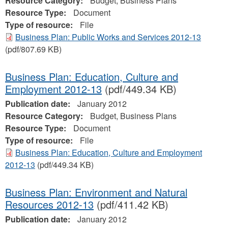
Resource Category:
Budget, Business Plans
Resource Type:
Document
Type of resource:
File
Business Plan: Public Works and Services 2012-13
(pdf/807.69 KB)
Business Plan: Education, Culture and
Employment 2012-13
(pdf/449.34 KB)
Publication date:
January 2012
Resource Category:
Budget, Business Plans
Resource Type:
Document
Type of resource:
File
Business Plan: Education, Culture and Employment
2012-13
(pdf/449.34 KB)
Business Plan: Environment and Natural
Resources 2012-13
(pdf/411.42 KB)
Publication date:
January 2012