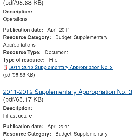
(pdf/98.88 KB)
Description:
Operations
Publication date:
April 2011
Resource Category:
Budget, Supplementary
Appropriations
Resource Type:
Document
Type of resource:
File
2011-2012 Supplementary Appropriation No. 3
(pdf/98.88 KB)
2011-2012 Supplementary Appropriation No. 3
(pdf/65.17 KB)
Description:
Infrastructure
Publication date:
April 2011
Resource Category:
Budget, Supplementary