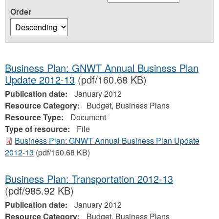
Order
Business Plan: GNWT Annual Business Plan
Update 2012-13
(pdf/160.68 KB)
Publication date:
January 2012
Resource Category:
Budget, Business Plans
Resource Type:
Document
Type of resource:
File
Business Plan: GNWT Annual Business Plan Update
2012-13
(pdf/160.68 KB)
Business Plan: Transportation 2012-13
(pdf/985.92 KB)
Publication date:
January 2012
Resource Category:
Budget, Business Plans