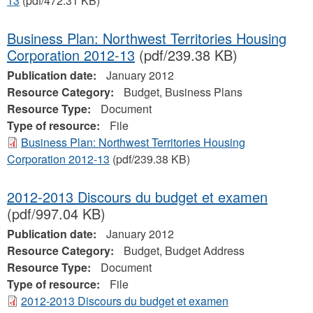
13
(pdf/472.31 KB)
Business Plan: Northwest Territories Housing
Corporation 2012-13
(pdf/239.38 KB)
Publication date:
January 2012
Resource Category:
Budget, Business Plans
Resource Type:
Document
Type of resource:
File
Business Plan: Northwest Territories Housing
Corporation 2012-13
(pdf/239.38 KB)
2012-2013 Discours du budget et examen
(pdf/997.04 KB)
Publication date:
January 2012
Resource Category:
Budget, Budget Address
Resource Type:
Document
Type of resource:
File
2012-2013 Discours du budget et examen