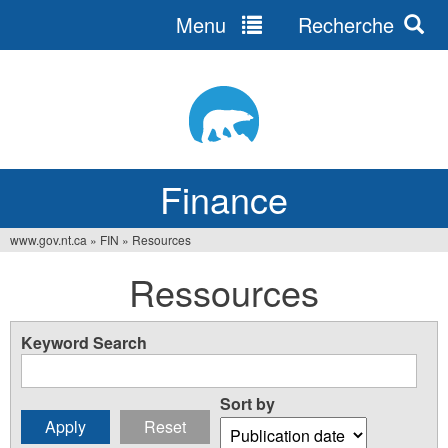
Menu
Recherche
Jump
to
navigation
Finance
www.gov.nt.ca
»
FIN
»
Resources
You
Ressources
are
here
Keyword Search
Sort by