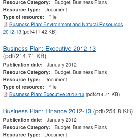
Resource Category:
Budget, Business Plans
Resource Type:
Document
Type of resource:
File
Business Plan: Environment and Natural Resources
2012-13
(pdf/411.42 KB)
Business Plan: Executive 2012-13
(pdf/214.71 KB)
Publication date:
January 2012
Resource Category:
Budget, Business Plans
Resource Type:
Document
Type of resource:
File
Business Plan: Executive 2012-13
(pdf/214.71 KB)
Business Plan: Finance 2012-13
(pdf/254.8 KB)
Publication date:
January 2012
Resource Category:
Budget, Business Plans
Resource Type:
Document