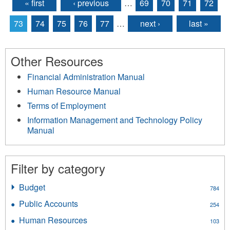
« first
‹ previous
…
69
70
71
72
Pages
73
74
75
76
77
…
next ›
last »
Other Resources
Financial Administration Manual
Human Resource Manual
Terms of Employment
Information Management and Technology Policy
Manual
Filter by category
Budget
Apply
784
Budget
Public Accounts
Apply
254
filter
Public
Human Resources
Apply
103
Accounts