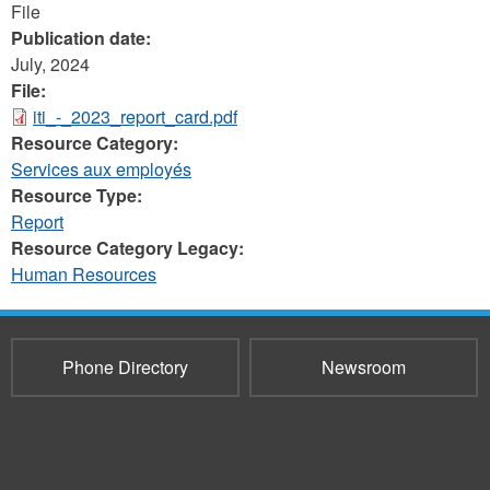
File
Publication date:
July, 2024
File:
iti_-_2023_report_card.pdf
Resource Category:
Services aux employés
Resource Type:
Report
Resource Category Legacy:
Human Resources
Phone Directory
Newsroom