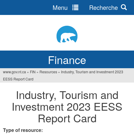
Menu
Recherche
Jump
to
navigation
Finance
www.gov.nt.ca
»
FIN
»
Resources
»
Industry, Tourism and Investment 2023
You
EESS Report Card
are
Industry, Tourism and
here
Investment 2023 EESS
Report Card
Type of resource: