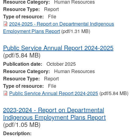
Resource Category:
Human Resources
Resource Type:
Report
Type of resource:
File
2024-2025 - Report on Departmental Indigenous
Employment Plans Report
(pdf/1.31 MB)
Public Service Annual Report 2024-2025
(pdf/5.84 MB)
Publication date:
October 2025
Resource Category:
Human Resources
Resource Type:
Report
Type of resource:
File
Public Service Annual Report 2024-2025
(pdf/5.84 MB)
2023-2024 - Report on Departmental
Indigenous Employment Plans Report
(pdf/1.05 MB)
Description: