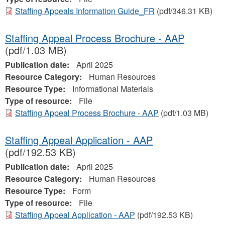
Staffing Appeals Information Guide_FR
(pdf/346.31 KB)
Staffing Appeal Process Brochure - AAP
(pdf/1.03 MB)
Publication date:
April 2025
Resource Category:
Human Resources
Resource Type:
Informational Materials
Type of resource:
File
Staffing Appeal Process Brochure - AAP
(pdf/1.03 MB)
Staffing Appeal Application - AAP
(pdf/192.53 KB)
Publication date:
April 2025
Resource Category:
Human Resources
Resource Type:
Form
Type of resource:
File
Staffing Appeal Application - AAP
(pdf/192.53 KB)