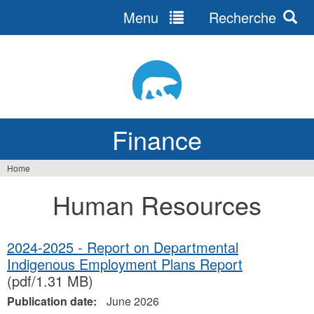
Menu
Recherche
Jump
to
navigation
Finance
Home
You
Human Resources
are
here
2024-2025 - Report on Departmental
Indigenous Employment Plans Report
(pdf/1.31 MB)
Publication date:
June 2026