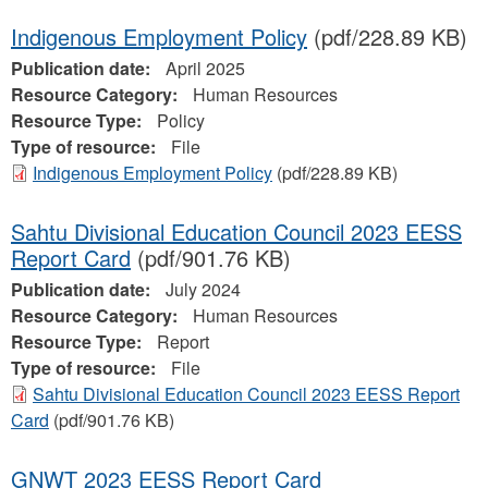
Indigenous Employment Policy
(pdf/228.89 KB)
Publication date:
April 2025
Resource Category:
Human Resources
Resource Type:
Policy
Type of resource:
File
Indigenous Employment Policy
(pdf/228.89 KB)
Sahtu Divisional Education Council 2023 EESS
Report Card
(pdf/901.76 KB)
Publication date:
July 2024
Resource Category:
Human Resources
Resource Type:
Report
Type of resource:
File
Sahtu Divisional Education Council 2023 EESS Report
Card
(pdf/901.76 KB)
GNWT 2023 EESS Report Card