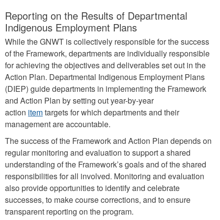
Reporting on the Results of Departmental
Indigenous Employment Plans
While the GNWT is collectively responsible for the success
of the Framework, departments are individually responsible
for achieving the objectives and deliverables set out in the
Action Plan. Departmental Indigenous Employment Plans
(DIEP) guide departments in implementing the Framework
and Action Plan by setting out year-by-year
action
item
targets for which departments and their
management are accountable.
The success of the Framework and Action Plan depends on
regular monitoring and evaluation to support a shared
understanding of the Framework’s goals and of the shared
responsibilities for all involved. Monitoring and evaluation
also provide opportunities to identify and celebrate
successes, to make course corrections, and to ensure
transparent reporting on the program.