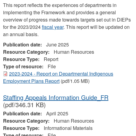
This report reflects the experiences of departments in
implementing the Framework and provides a general
overview of progress made towards targets set out in DIEPs
for the 2023/2024
fiscal year
. This report will be updated on
an annual basis.
Publication date:
June 2025
Resource Category:
Human Resources
Resource Type:
Report
Type of resource:
File
2023-2024 - Report on Departmental Indigenous
Employment Plans Report
(pdf/1.05 MB)
Staffing Appeals Information Guide_FR
(pdf/346.31 KB)
Publication date:
April 2025
Resource Category:
Human Resources
Resource Type:
Informational Materials
Type of resource:
File