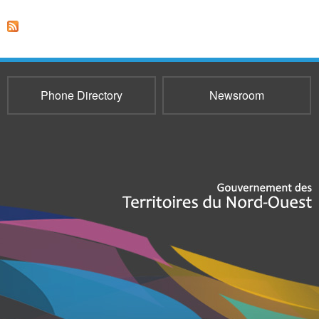
Phone Directory
Newsroom