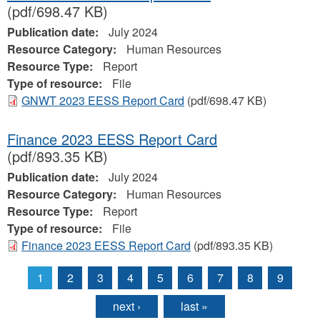
(pdf/698.47 KB)
Publication date:
July 2024
Resource Category:
Human Resources
Resource Type:
Report
Type of resource:
File
GNWT 2023 EESS Report Card
(pdf/698.47 KB)
Finance 2023 EESS Report Card
(pdf/893.35 KB)
Publication date:
July 2024
Resource Category:
Human Resources
Resource Type:
Report
Type of resource:
File
Finance 2023 EESS Report Card
(pdf/893.35 KB)
1
2
3
4
5
6
7
8
9
Pages
next ›
last »