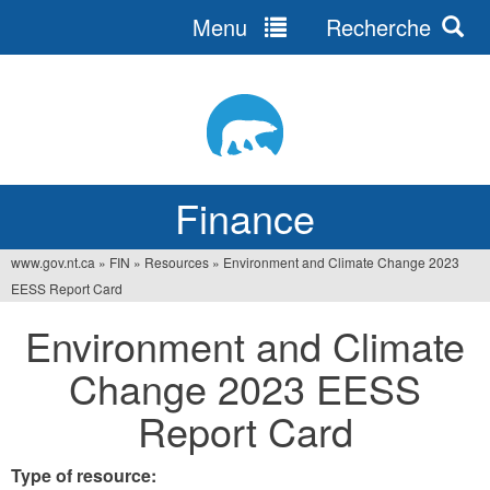
Menu
Recherche
Jump
to
navigation
Finance
www.gov.nt.ca
»
FIN
»
Resources
»
Environment and Climate Change 2023
You
EESS Report Card
are
Environment and Climate
here
Change 2023 EESS
Report Card
Type of resource: