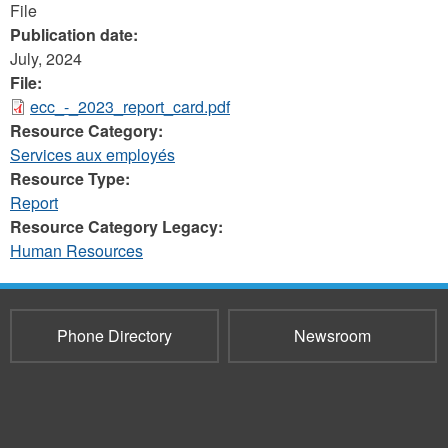
File
Publication date:
July, 2024
File:
ecc_-_2023_report_card.pdf
Resource Category:
Services aux employés
Resource Type:
Report
Resource Category Legacy:
Human Resources
Phone Directory
Newsroom