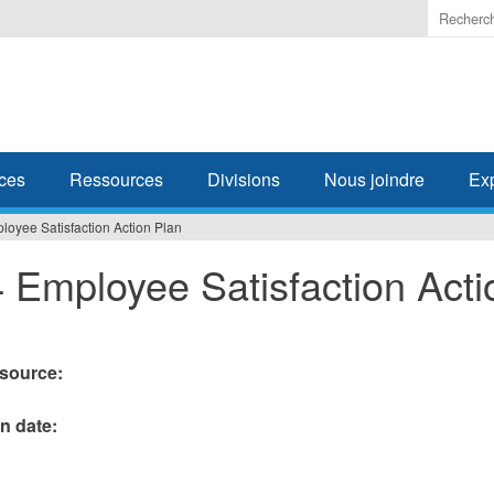
Enter
the
terms
you
wish
to
search
ces
Ressources
Divisions
Nous joindre
Ex
for.
oyee Satisfaction Action Plan
 Employee Satisfaction Acti
esource:
on date: