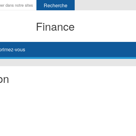
Finance
primez-vous
on