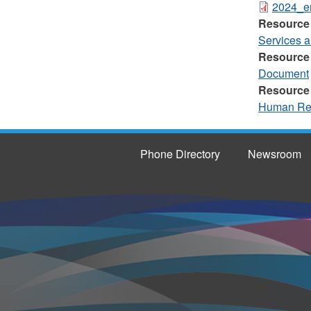
2024_em
Resource
Services 
Resource
Document
Resource
Human Re
Phone Directory
Newsroom