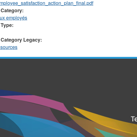
ployee_satisfaction_action_plan_final.pdf
 Category:
aux employés
 Type:
 Category Legacy:
sources