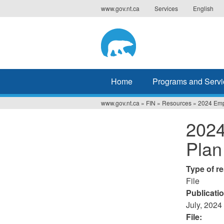
Jump
www.gov.nt.ca
Services
English
to
navigation
Home
Programs and Servi
www.gov.nt.ca
»
FIN
»
Resources
»
2024 Empl
You
2024
are
Plan
here
Type of r
File
Publicati
July, 2024
File: