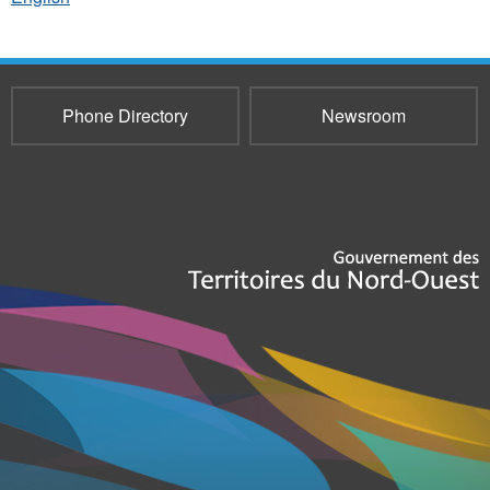
Phone Directory
Newsroom