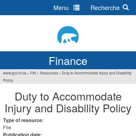
Menu
Recherche
Jump
to
navigation
Finance
www.gov.nt.ca
»
FIN
»
Resources
»
Duty to Accommodate Injury and Disability
You
Policy
are
Duty to Accommodate
here
Injury and Disability Policy
Type of resource:
File
Publication date: