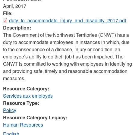
April, 2017
File:
duty_to_accommodate_injury_and_disability_2017.pdf
Description:
The Government of the Northwest Territories (GNWT) has a
duty to accommodate employees in instances in which, due
to the consequence of a disease, injury or condition, an
employee’s ability to do their job has been impaired. The
GNWT is committed to working with employees in identifying
and providing safe, timely and reasonable accommodation
measures.
Resource Category:
Services aux employés
Resource Type:
Policy
Resource Category Legacy:
Human Resources
English