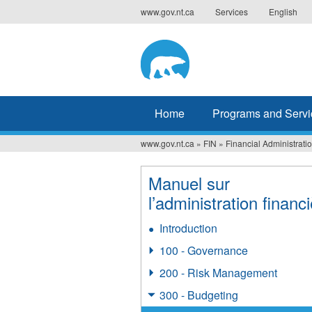
Jump
www.gov.nt.ca
Services
English
to
navigation
Home
Programs and Servi
www.gov.nt.ca
»
FIN
»
Financial Administrat
You
are
Manuel sur
l’administration financ
here
Introduction
100 - Governance
200 - Risk Management
300 - Budgeting