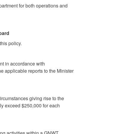
partment for both operations and
oard
his policy.
nt in accordance with
e applicable reports to the Minister
ircumstances giving rise to the
vely exceed $250,000 for each
ng activities within a GNWT