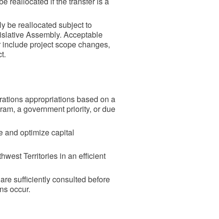
reallocated if the transfer is a
y be reallocated subject to
islative Assembly. Acceptable
er include project scope changes,
ct.
ations appropriations based on a
ram, a government priority, or due
ze and optimize capital
west Territories in an efficient
re sufficiently consulted before
ns occur.