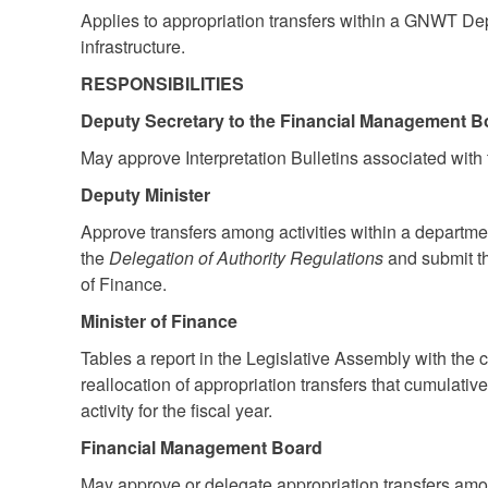
Applies to appropriation transfers within a GNWT De
infrastructure.
RESPONSIBILITIES
Deputy Secretary to the Financial Management B
May approve Interpretation Bulletins associated with t
Deputy Minister
Approve transfers among activities within a departme
the
Delegation of Authority Regulations
and submit th
of Finance.
Minister of Finance
Tables a report in the Legislative Assembly with the c
reallocation of appropriation transfers that cumulati
activity for the fiscal year.
Financial Management Board
May approve or delegate appropriation transfers amo