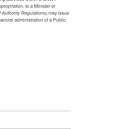
ropriation, to a Minister or
f Authority Regulations
;
m
ay issue
nancial administration of a Public