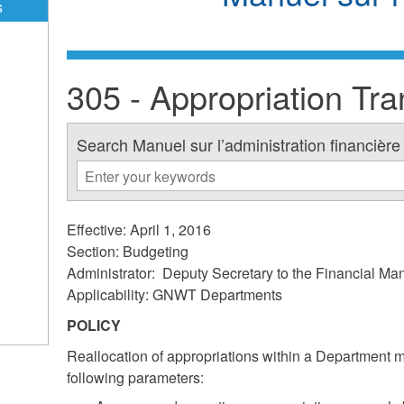
s
305 - Appropriation Tra
Search Manuel sur l’administration financière
Effective: April 1, 2016
Section: Budgeting
Administrator: Deputy Secretary to the Financial M
Applicability: GNWT Departments
POLICY
Reallocation of appropriations within a Department 
following parameters: