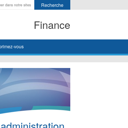
Finance
primez-vous
’administration