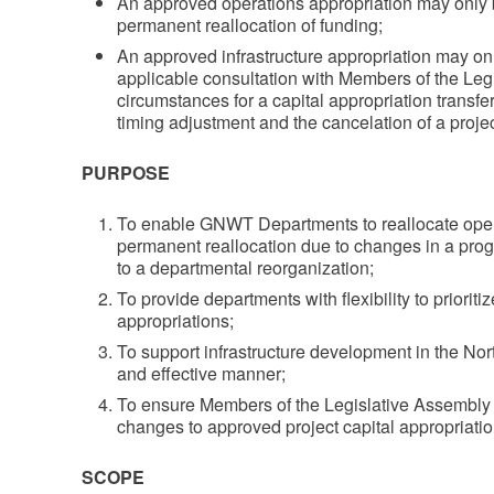
An approved operations appropriation may only be 
permanent reallocation of funding;
An approved infrastructure appropriation may onl
applicable consultation with Members of the Leg
circumstances for a capital appropriation transf
timing adjustment and the cancelation of a proje
PURPOSE
To enable GNWT Departments to reallocate oper
permanent reallocation due to changes in a prog
to a departmental reorganization;
To provide departments with flexibility to prioriti
appropriations;
To support infrastructure development in the North
and effective manner;
To ensure Members of the Legislative Assembly a
changes to approved project capital appropriatio
SCOPE