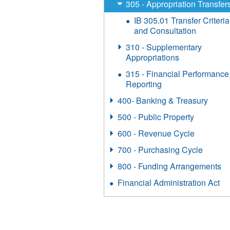
305 - Appropriation Transfer
IB 305.01 Transfer Criteria
and Consultation
310 - Supplementary
Appropriations
315 - Financial Performance
Reporting
400- Banking & Treasury
500 - Public Property
600 - Revenue Cycle
700 - Purchasing Cycle
800 - Funding Arrangements
Financial Administration Act