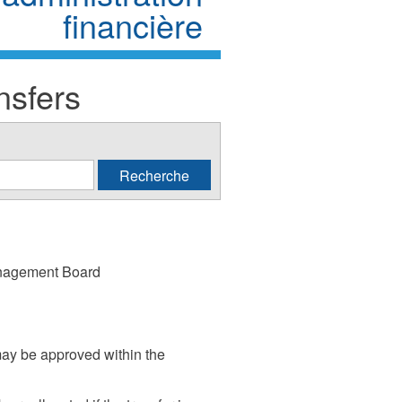
financière
nsfers
anagement Board
may be approved within the