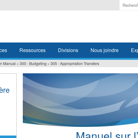
Enter
the
terms
you
wish
to
search
ces
Ressources
Divisions
Nous joindre
Ex
for.
ion Manual
»
300 - Budgeting
»
305 - Appropriation Transfers
ière
Manuel sur l