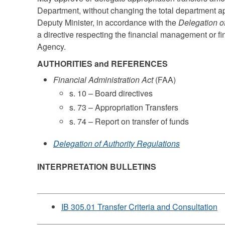
Department, without changing the total department app
Deputy Minister, in accordance with the
Delegation o
a directive respecting the financial management or fi
Agency.
AUTHORITIES and REFERENCES
Financial Administration Act
(FAA)
s. 10 – Board directives
s. 73 – Appropriation Transfers
s. 74 – Report on transfer of funds
Delegation of Authority Regulations
INTERPRETATION BULLETINS
IB 305.01 Transfer Criteria and Consultation