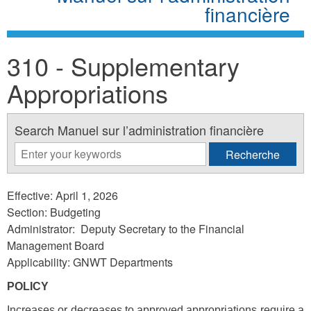
financière
310 - Supplementary
Appropriations
Search Manuel sur l’administration financière
Effective: April 1, 2026
Section: Budgeting
Administrator: Deputy Secretary to the Financial
Management Board
Applicability: GNWT Departments
POLICY
Increases or decreases to approved appropriations require a