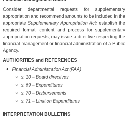
Consider departmental requests for supplementary
appropriation and recommend amounts to be included in the
appropriate
Supplementary Appropriation Act;
establish the
required format, content and process for supplementary
appropriation requests; may issue a directive respecting the
financial management or financial administration of a Public
Agency.
AUTHORITIES and REFERENCES
Financial Administration Act (FAA)
s. 10 – Board directives
s. 69 – Expenditures
s. 70 – Disbursements
s. 71 – Limit on Expenditures
INTERPRETATION BULLETINS