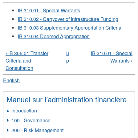
IB 310.01 - Special Warrants
IB 310.02 - Carryover of Infrastructure Funding
IB 310.03 Supplementary Appropriation Criteria
IB 310.04 Deemed Appropriation
‹ IB 305.01 Transfer
u
IB 310.01 - Special
Criteria and
p
Warrants ›
Consultation
English
Manuel sur l’administration financière
Introduction
100 - Governance
200 - Risk Management