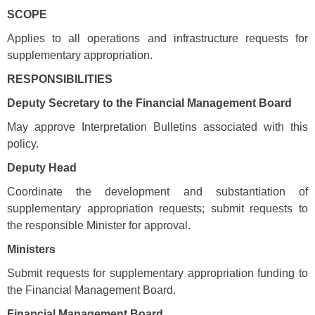
SCOPE
Applies to all operations and infrastructure requests for
supplementary appropriation.
RESPONSIBILITIES
Deputy Secretary to the Financial Management Board
May approve Interpretation Bulletins associated with this
policy.
Deputy Head
Coordinate the development and substantiation of
supplementary appropriation requests; submit requests to
the responsible Minister for approval.
Ministers
Submit requests for supplementary appropriation funding to
the Financial Management Board.
Financial Management Board