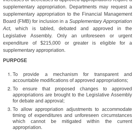
supplementary appropriation. Departments may request a
supplementary appropriation to the Financial Management
Board (FMB) for inclusion in a
Supplementary Appropriation
Act
, which is tabled, debated and approved in the
Legislative Assembly. Only an unforeseen or urgent
expenditure of $215,000 or greater is eligible for a
supplementary appropriation.
PURPOSE
To provide a mechanism for transparent and
accountable modifications of approved appropriations;
To ensure that proposed changes to approved
appropriations are brought to the Legislative Assembly
for debate and approval;
To allow appropriation adjustments to accommodate
timing of expenditures and unforeseen circumstances
which cannot be mitigated within the current
appropriation.