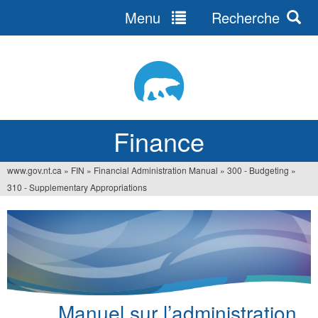
Menu
Recherche
Jump
to
navigation
Finance
www.gov.nt.ca
»
FIN
»
Financial Administration Manual
»
300 - Budgeting
»
You
310 - Supplementary Appropriations
are
here
Manuel sur l’administration