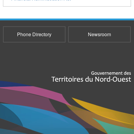
Phone Directory
Newsroom