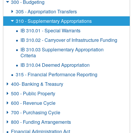
300 - Budgeting
305 - Appropriation Transfers
310 - Supplementary Appropriations
IB 310.01 - Special Warrants
IB 310.02 - Carryover of Infrastructure Funding
IB 310.03 Supplementary Appropriation
Criteria
IB 310.04 Deemed Appropriation
315 - Financial Performance Reporting
400- Banking & Treasury
500 - Public Property
600 - Revenue Cycle
700 - Purchasing Cycle
800 - Funding Arrangements
Financial Administration Act