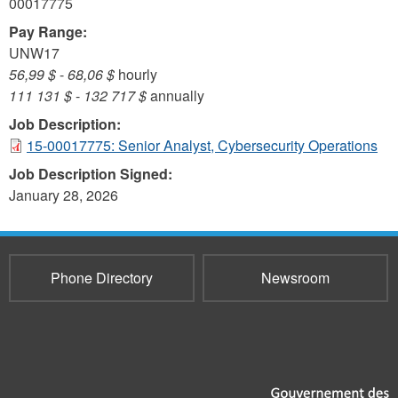
00017775
Pay Range:
UNW17
56,99 $
-
68,06 $
hourly
111 131 $
-
132 717 $
annually
Job Description:
15-00017775: Senior Analyst, Cybersecurity Operations
Job Description Signed:
January 28, 2026
Phone Directory
Newsroom