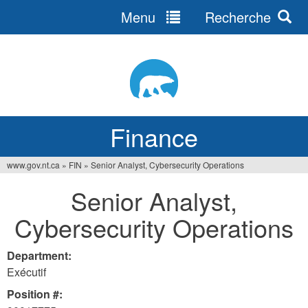
Menu
Recherche
Jump
to
navigation
Finance
www.gov.nt.ca
»
FIN
»
Senior Analyst, Cybersecurity Operations
You
Senior Analyst,
are
Cybersecurity Operations
here
Department:
Exécutif
Position #: