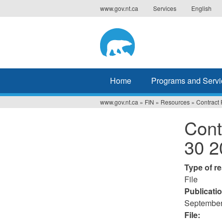
Jump
www.gov.nt.ca
Services
English
to
navigation
Home
Programs and Servi
www.gov.nt.ca
»
FIN
»
Resources
»
Contract 
You
Cont
are
30 2
here
Type of r
File
Publicati
September
File: