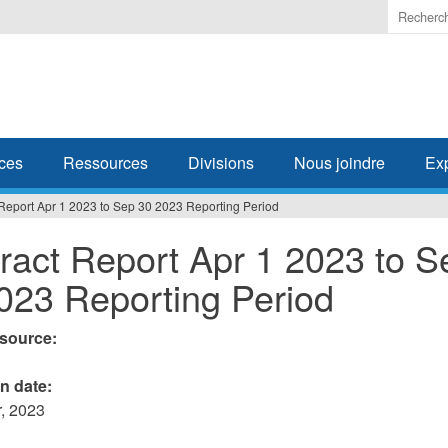
Enter
the
terms
you
wish
to
search
ces
Ressources
Divisions
Nous joindre
Ex
for.
Report Apr 1 2023 to Sep 30 2023 Reporting Period
ract Report Apr 1 2023 to S
023 Reporting Period
esource:
on date:
, 2023