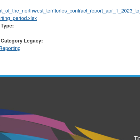
t_of_the_northwest_territories_contract_report_apr_1_2023_t
ting_period.xlsx
 Type:
 Category Legacy:
Reporting