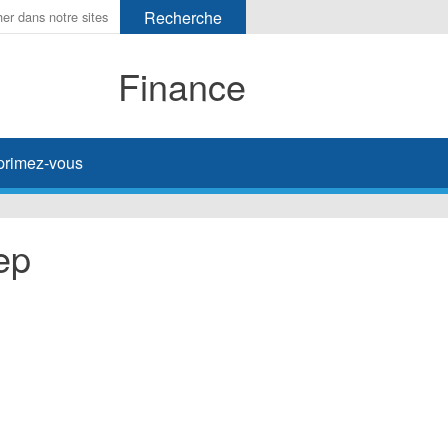
Finance
primez-vous
ep