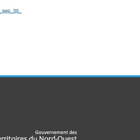
o_sep_30_