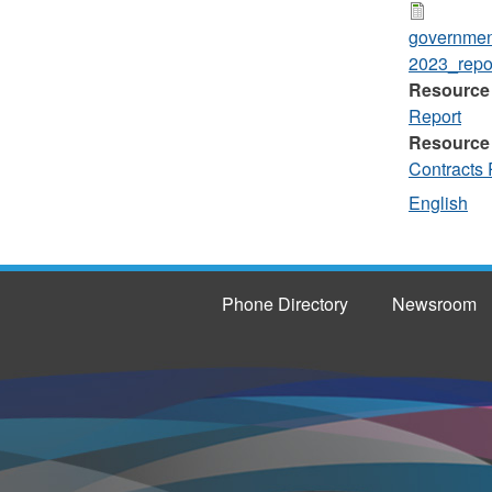
governmen
2023_repor
Resource
Report
Resource
Contracts 
English
Phone Directory
Newsroom