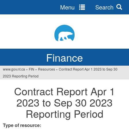
Menu
Search
Jump
to
navigation
Finance
www.gov.nt.ca
»
FIN
»
Resources
»
Contract Report Apr 1 2023 to Sep 30
You
2023 Reporting Period
are
Contract Report Apr 1
here
2023 to Sep 30 2023
Reporting Period
Type of resource: