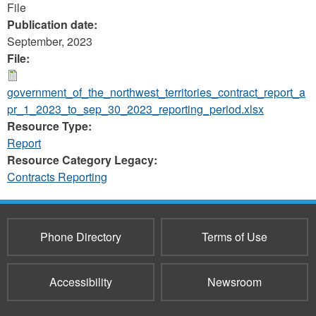
File
Publication date:
September, 2023
File:
government_of_the_northwest_territories_contract_report_a
pr_1_2023_to_sep_30_2023_reporting_period.xlsx
Resource Type:
Report
Resource Category Legacy:
Contracts Reporting
Phone Directory
Terms of Use
Accessibility
Newsroom