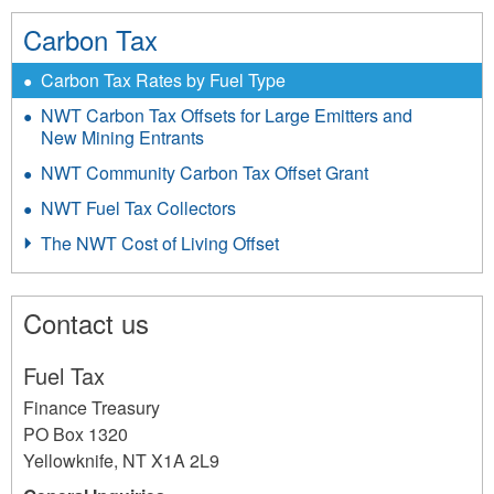
Carbon Tax
Carbon Tax Rates by Fuel Type
NWT Carbon Tax Offsets for Large Emitters and
New Mining Entrants
NWT Community Carbon Tax Offset Grant
NWT Fuel Tax Collectors
The NWT Cost of Living Offset
Contact us
Fuel Tax
Finance Treasury
PO Box 1320
Yellowknife
,
NT
X1A 2L9