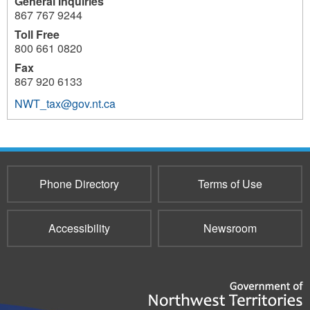
General Inquiries
867 767 9244
Toll Free
800 661 0820
Fax
867 920 6133
NWT_tax@gov.nt.ca
8907
Phone Directory
Terms of Use
Accessibility
Newsroom