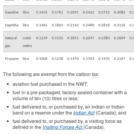
Gasoline
litre
0.1431
0.1761
0.2091
0.2422
0.2752
0.3082
0.
Naphtha
litre
0.1465
0.1803
0.2142
0.2480
0.2818
0.3156
0.
Natural
cubic
0.1239
0.1525
0.1811
0.2097
0.2383
0.2669
0.
gas
metre
Propane
litre
0.1006
0.1238
0.1470
0.1703
0.1935
0.2167
0.
The following are exempt from the carbon
tax
:
aviation fuel purchased in the NWT;
fuel in a pre-packaged, factory-sealed container with a
volume of ten (10) litres or less;
fuel delivered to, or purchased by, an Indian or Indian
band on a reserve under the
Indian Act
(Canada); and
fuel delivered to, or purchased by, a visiting force as
defined in the
Visiting Forces Act
(Canada).