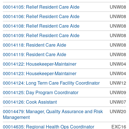
00014105: Relief Resident Care Aide
UNW08
00014106: Relief Resident Care Aide
UNW08
00014108: Relief Resident Care Aide
UNW08
00014109: Relief Resident Care Aide
UNW08
00014118: Resident Care Aide
UNW08
00014119: Resident Care Aide
UNW08
00014122: Housekeeper-Maintainer
UNW04
00014123: Housekeeper-Maintainer
UNW04
00014124: Long Term Care Facility Coordinator
UNW12
00014125: Day Program Coordinator
UNW09
00014126: Cook Assistant
UNW07
00014479: Manager, Quality Assurance and Risk
UNW20
Management
00014635: Regional Health Ops Coordinator
EXC16