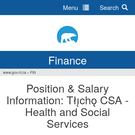
Menu
Search
Jump
to
navigation
Finance
www.gov.nt.ca
»
FIN
You
Position & Salary
are
Information: Tłı̨chǫ CSA -
here
Health and Social
Services