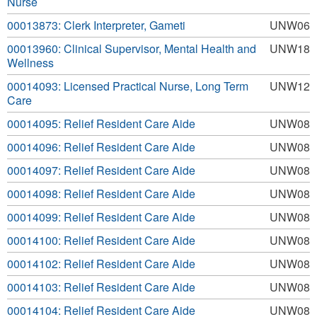
Nurse
00013873: Clerk Interpreter, Gameti
UNW06
00013960: Clinical Supervisor, Mental Health and
UNW18
Wellness
00014093: Licensed Practical Nurse, Long Term
UNW12
Care
00014095: Relief Resident Care Aide
UNW08
00014096: Relief Resident Care Aide
UNW08
00014097: Relief Resident Care Aide
UNW08
00014098: Relief Resident Care Aide
UNW08
00014099: Relief Resident Care Aide
UNW08
00014100: Relief Resident Care Aide
UNW08
00014102: Relief Resident Care Aide
UNW08
00014103: Relief Resident Care Aide
UNW08
00014104: Relief Resident Care Aide
UNW08