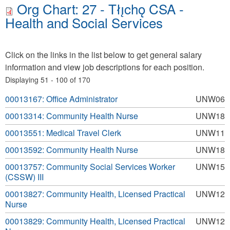
Org Chart: 27 - Tłı̨chǫ CSA -
Health and Social Services
Click on the links in the list below to get general salary
information and view job descriptions for each position.
Displaying 51 - 100 of 170
00013167: Office Administrator
UNW06
00013314: Community Health Nurse
UNW18
00013551: Medical Travel Clerk
UNW11
00013592: Community Health Nurse
UNW18
00013757: Community Social Services Worker
UNW15
(CSSW) III
00013827: Community Health, Licensed Practical
UNW12
Nurse
00013829: Community Health, Licensed Practical
UNW12