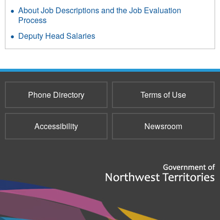
About Job Descriptions and the Job Evaluation
Process
Deputy Head Salaries
Phone Directory
Terms of Use
Accessibility
Newsroom