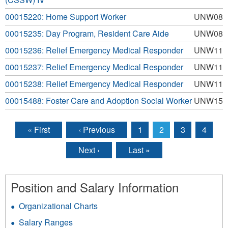
00015220: Home Support Worker
UNW08
00015235: Day Program, Resident Care Aide
UNW08
00015236: Relief Emergency Medical Responder
UNW11
00015237: Relief Emergency Medical Responder
UNW11
00015238: Relief Emergency Medical Responder
UNW11
00015488: Foster Care and Adoption Social Worker
UNW15
« First
‹ Previous
1
2
3
4
Pages
Next ›
Last »
Position and Salary Information
Organizational Charts
Salary Ranges