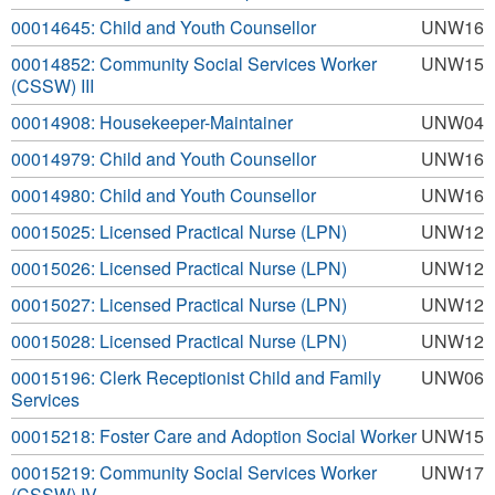
00014645: Child and Youth Counsellor
UNW16
00014852: Community Social Services Worker
UNW15
(CSSW) III
00014908: Housekeeper-Maintainer
UNW04
00014979: Child and Youth Counsellor
UNW16
00014980: Child and Youth Counsellor
UNW16
00015025: Licensed Practical Nurse (LPN)
UNW12
00015026: Licensed Practical Nurse (LPN)
UNW12
00015027: Licensed Practical Nurse (LPN)
UNW12
00015028: Licensed Practical Nurse (LPN)
UNW12
00015196: Clerk Receptionist Child and Family
UNW06
Services
00015218: Foster Care and Adoption Social Worker
UNW15
00015219: Community Social Services Worker
UNW17
(CSSW) IV