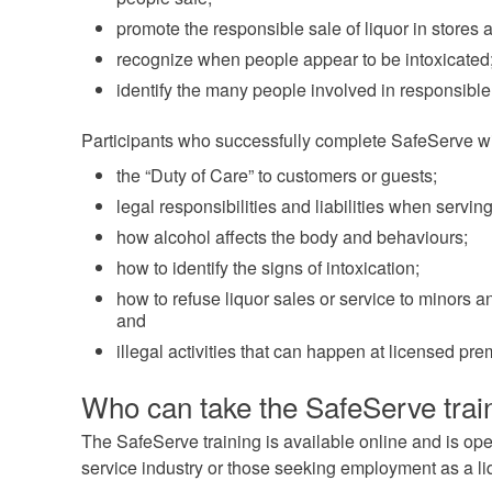
promote the responsible sale of liquor in stores 
recognize when people appear to be intoxicated
identify the many people involved in responsible 
Participants who successfully complete SafeServe wi
the “Duty of Care” to customers or guests;
legal responsibilities and liabilities when serving 
how alcohol affects the body and behaviours;
how to identify the signs of intoxication;
how to refuse liquor sales or service to minors 
and
illegal activities that can happen at licensed pre
Who can take the SafeServe trai
The SafeServe training is available online and is ope
service industry or those seeking employment as a li