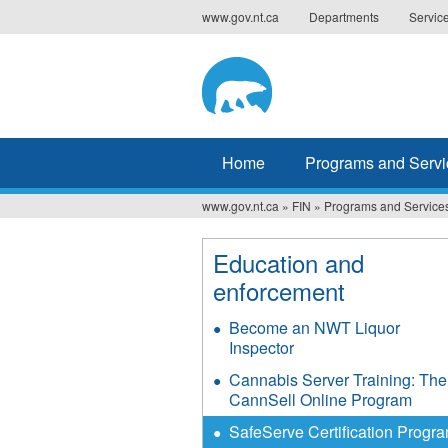
Jump
www.gov.nt.ca
Departments
Servic
to
navigation
Home
Programs and Servi
www.gov.nt.ca
»
FIN
»
Programs and Service
You
are
Education and
enforcement
here
Become an NWT Liquor
Inspector
Cannabis Server Training: The
CannSell Online Program
SafeServe Certification Progr