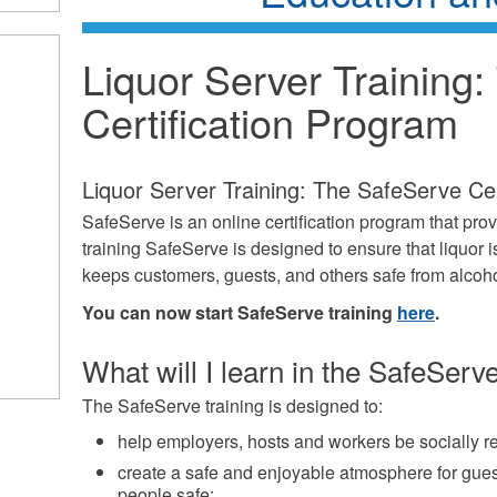
Liquor Server Training
Certification Program
Liquor Server Training: The SafeServe Cer
SafeServe is an online certification program that pro
training SafeServe is designed to ensure that liquor i
keeps customers, guests, and others safe from alcoho
You can now start SafeServe training
here
.
What will I learn in the SafeServe
The SafeServe training is designed to:
help employers, hosts and workers be socially r
create a safe and enjoyable atmosphere for gues
people safe;