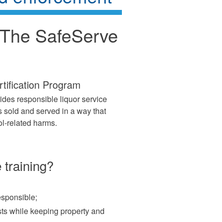
: The SafeServe
tification Program
vides responsible liquor service
s sold and served in a way that
l-related harms.
 training?
esponsible;
ts while keeping property and