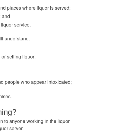
and places where liquor is served;
; and
liquor service.
ll understand:
or selling liquor;
and people who appear intoxicated;
mises.
ning?
n to anyone working in the liquor
quor server.