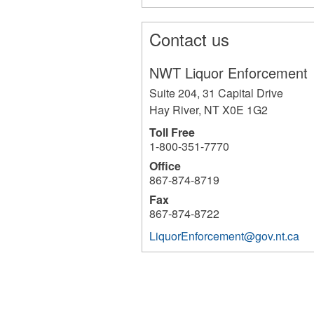
Contact us
NWT Liquor Enforcement
Suite 204, 31 Capital Drive
Hay River
,
NT
X0E 1G2
Toll Free
1-800-351-7770
Office
867-874-8719
Fax
867-874-8722
LiquorEnforcement@gov.nt.ca
1600