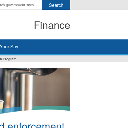
r
ms
Finance
h
rch
Your Say
ion Program
d enforcement